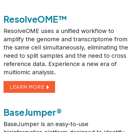
ResolveOME™
ResolveOME uses a unified workflow to
amplify the genome and transcriptome from
the same cell simultaneously, eliminating the
need to split samples and the need to cross
reference data. Experience a new era of
multiomic analysis.
LEARN MORE
BaseJumper®
BaseJumper is an easy-to-use