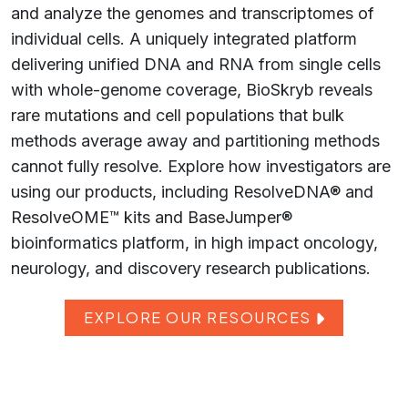
and analyze the genomes and transcriptomes of
individual cells. A uniquely integrated platform
delivering unified DNA and RNA from single cells
with whole-genome coverage, BioSkryb reveals
rare mutations and cell populations that bulk
methods average away and partitioning methods
cannot fully resolve. Explore how investigators are
using our products, including ResolveDNA® and
ResolveOME™ kits and BaseJumper®
bioinformatics platform, in high impact oncology,
neurology, and discovery research publications.
EXPLORE OUR RESOURCES