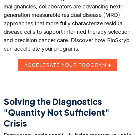
malignancies, collaborators are advancing next-
generation measurable residual disease (MRD)
approaches that more fully characterize residual
disease cells to support informed therapy selection
and precision cancer care. Discover how BioSkryb
can accelerate your programs.
ACCELERATE YOUR PROGRAM
Solving the Diagnostics
"Quantity Not Sufficient"
Crisis