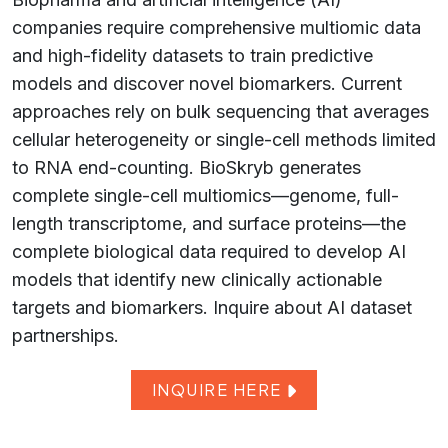
companies require comprehensive multiomic data
and high-fidelity datasets to train predictive
models and discover novel biomarkers. Current
approaches rely on bulk sequencing that averages
cellular heterogeneity or single-cell methods limited
to RNA end-counting. BioSkryb generates
complete single-cell multiomics—genome, full-
length transcriptome, and surface proteins—the
complete biological data required to develop AI
models that identify new clinically actionable
targets and biomarkers. Inquire about AI dataset
partnerships.
INQUIRE HERE