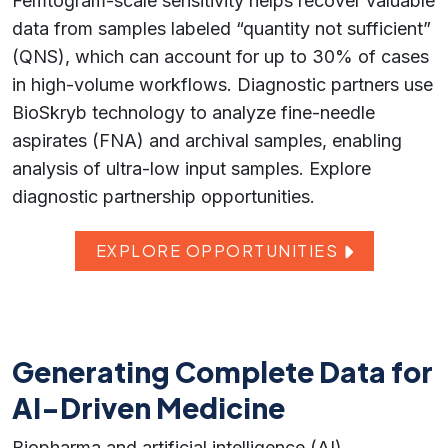
Femtogram-scale sensitivity helps recover valuable
data from samples labeled “quantity not sufficient”
(QNS), which can account for up to 30% of cases
in high-volume workflows. Diagnostic partners use
BioSkryb technology to analyze fine-needle
aspirates (FNA) and archival samples, enabling
analysis of ultra-low input samples. Explore
diagnostic partnership opportunities.
EXPLORE OPPORTUNITIES
Generating Complete Data for
AI-Driven Medicine
Biopharma and artificial intelligence (AI)