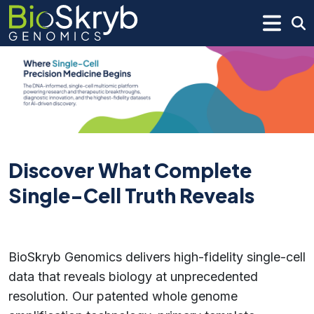
Discover What Complete
Single-Cell Truth Reveals
BioSkryb Genomics delivers high-fidelity single-cell
data that reveals biology at unprecedented
resolution. Our patented whole genome