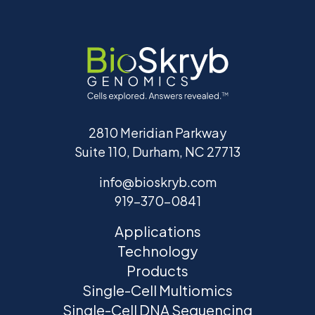
2810 Meridian Parkway
Suite 110, Durham, NC 27713
info@bioskryb.com
919-370-0841
Applications
Technology
Products
Single-Cell Multiomics
Single-Cell DNA Sequencing