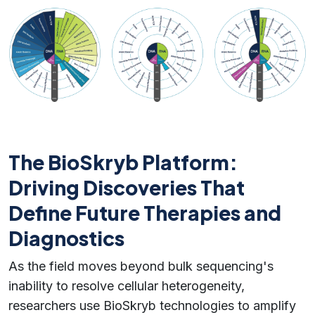
The BioSkryb Platform:
Driving Discoveries That
Define Future Therapies and
Diagnostics
As the field moves beyond bulk sequencing's
inability to resolve cellular heterogeneity,
researchers use BioSkryb technologies to amplify