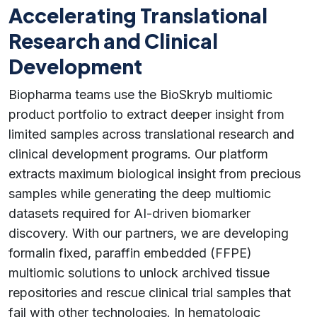
Accelerating Translational
Research and Clinical
Development
Biopharma teams use the BioSkryb multiomic
product portfolio to extract deeper insight from
limited samples across translational research and
clinical development programs. Our platform
extracts maximum biological insight from precious
samples while generating the deep multiomic
datasets required for AI-driven biomarker
discovery. With our partners, we are developing
formalin fixed, paraffin embedded (FFPE)
multiomic solutions to unlock archived tissue
repositories and rescue clinical trial samples that
fail with other technologies. In hematologic