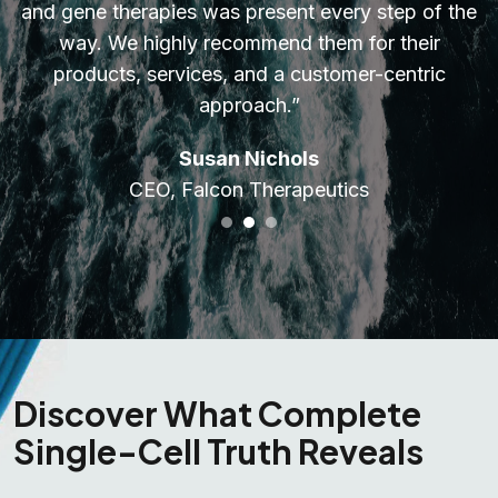
and gene therapies was present every step of the
way. We highly recommend them for their
products, services, and a customer-centric
approach.”
Susan Nichols
CEO, Falcon Therapeutics
Discover What Complete
Single-Cell Truth Reveals