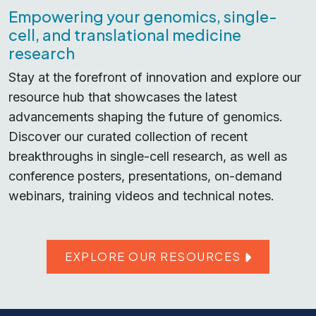
Empowering your genomics, single-
cell, and translational medicine
research
Stay at the forefront of innovation and explore our
resource hub that showcases the latest
advancements shaping the future of genomics.
Discover our curated collection of recent
breakthroughs in single-cell research, as well as
conference posters, presentations, on-demand
webinars, training videos and technical notes.
EXPLORE OUR RESOURCES