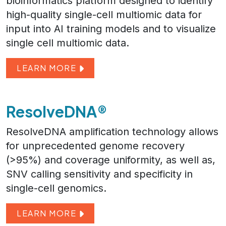
bioinformatics platform designed to identify
high-quality single-cell multiomic data for
input into AI training models and to visualize
single cell multiomic data.
LEARN MORE
ResolveDNA®
ResolveDNA amplification technology allows
for unprecedented genome recovery
(>95%) and coverage uniformity, as well as,
SNV calling sensitivity and specificity in
single-cell genomics.
LEARN MORE