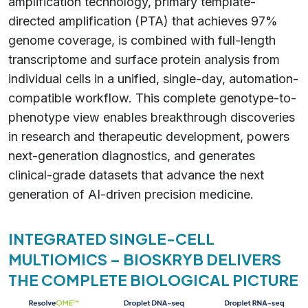
amplification technology, primary template-
directed amplification (PTA) that achieves 97%
genome coverage, is combined with full-length
transcriptome and surface protein analysis from
individual cells in a unified, single-day, automation-
compatible workflow. This complete genotype-to-
phenotype view enables breakthrough discoveries
in research and therapeutic development, powers
next-generation diagnostics, and generates
clinical-grade datasets that advance the next
generation of AI-driven precision medicine.
INTEGRATED SINGLE-CELL
MULTIOMICS – BIOSKRYB DELIVERS
THE COMPLETE BIOLOGICAL PICTURE