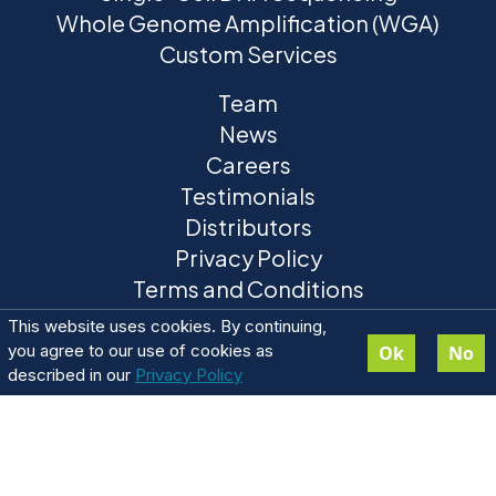
Whole Genome Amplification (WGA)
Custom Services
Team
News
Careers
Testimonials
Distributors
Privacy Policy
Terms and Conditions
This website uses cookies. By continuing,
you agree to our use of cookies as
Ok
No
described in our
Privacy Policy
ResolveDNA® is a registered trademark of BioSkryb
Genomics. ResolveOME™ and BaseJumper™ trademarks are
pending