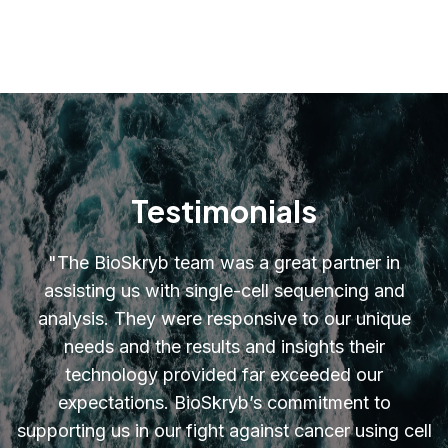
Testimonials
"
The BioSkryb team was a great partner in
assisting us with single-cell sequencing and
analysis. They were responsive to our unique
needs and the results and insights their
technology provided far exceeded our
expectations. BioSkryb’s commitment to
supporting us in our fight against cancer using cell