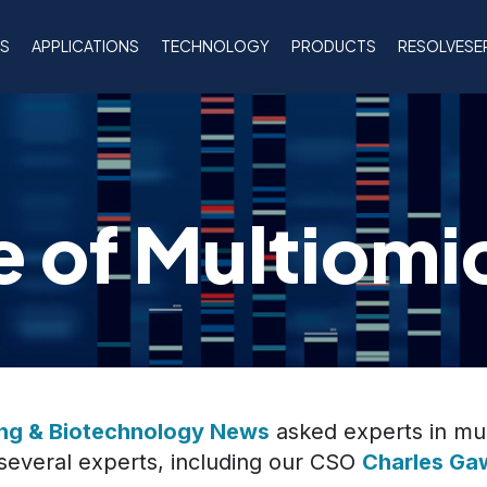
NS
APPLICATIONS
TECHNOLOGY
PRODUCTS
RESOLVESE
e of Multiomi
ing & Biotechnology News
asked experts in mul
 several experts, including our CSO
Charles Ga