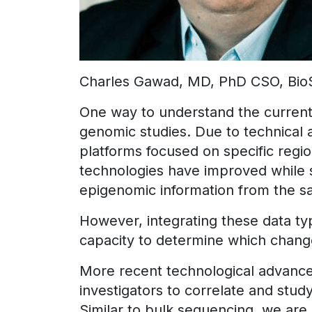
Charles Gawad, MD, PhD CSO, Bio
One way to understand the current 
genomic studies. Due to technical a
platforms focused on specific reg
technologies have improved while 
epigenomic information from the s
However, integrating these data ty
capacity to determine which changes
More recent technological advanc
investigators to correlate and stud
Similar to bulk sequencing, we are