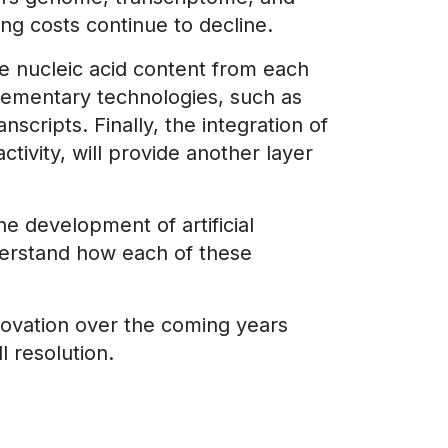
g costs continue to decline.
the nucleic acid content from each
mplementary technologies, such as
cripts. Finally, the integration of
ctivity, will provide another layer
 development of artificial
derstand how each of these
nnovation over the coming years
l resolution.