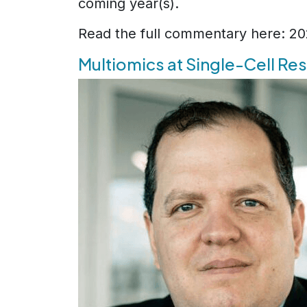
coming year(s).
Read the full commentary here: 2
Multiomics at Single-Cell Re