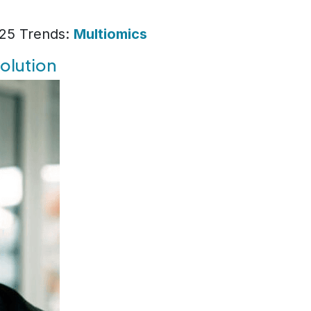
025 Trends:
Multiomics
solution