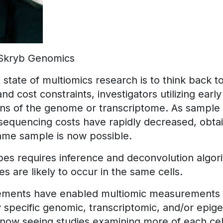
Skryb Genomics
state of multiomics research is to think back t
nd cost constraints, investigators utilizing ear
ions of the genome or transcriptome. As sample
sequencing costs have rapidly decreased, obtai
ame sample is now possible.
pes requires inference and deconvolution algori
 are likely to occur in the same cells.
ements have enabled multiomic measurements f
y specific genomic, transcriptomic, and/or epig
 now seeing studies examining more of each ce