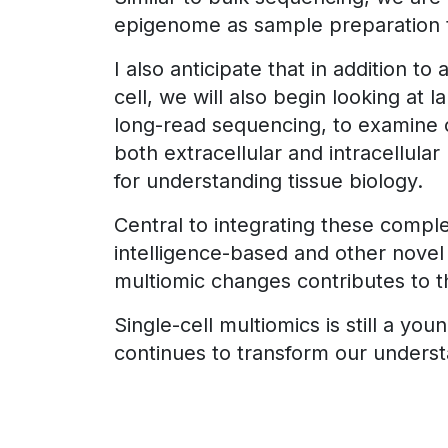
epigenome as sample preparation t
I also anticipate that in addition t
cell, we will also begin looking at 
long-read sequencing, to examine co
both extracellular and intracellular
for understanding tissue biology.
Central to integrating these compl
intelligence-based and other nove
multiomic changes contributes to the
Single-cell multiomics is still a y
continues to transform our understa