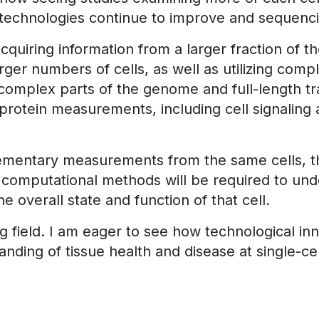
echnologies continue to improve and sequencin
o acquiring information from a larger fraction of 
larger numbers of cells, as well as utilizing co
mplex parts of the genome and full-length trans
 protein measurements, including cell signaling a
ementary measurements from the same cells, the
l computational methods will be required to un
 overall state and function of that cell.
oung field. I am eager to see how technological i
nding of tissue health and disease at single-cel