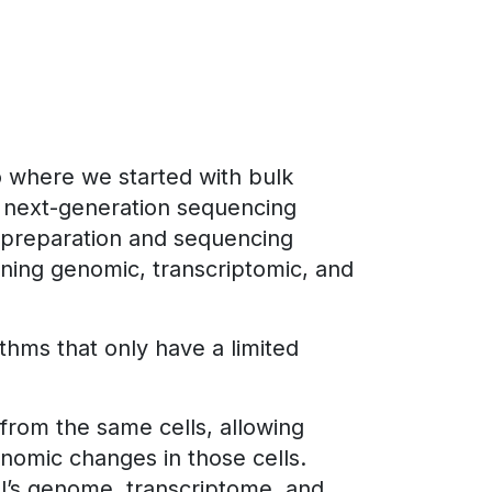
o where we started with bulk
ly next-generation sequencing
 preparation and sequencing
ning genomic, transcriptomic, and
thms that only have a limited
rom the same cells, allowing
enomic changes in those cells.
ll’s genome, transcriptome, and