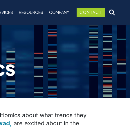
RVICES
RESOURCES
COMPANY
CONTACT
cs
tiomics about what trends they
wad,
are excited about in the