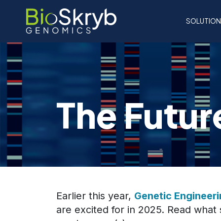
SOLUTIO
The Futur
Earlier this year,
Genetic Engineer
are excited for in 2025. Read what