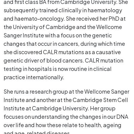
and first class BA from Cambridge University. She
subsequently trained clinically in haematology
and haemato-oncology. She received her PhD at
the University of Cambridge and the Wellcome
Sanger Institute with a focus on the genetic
changes that occur in cancers, during which time
she discovered CALR mutations as a causative
genetic driver of blood cancers. CALR mutation
testing in hospitals is now routine in clinical
practice internationally.
She runs a research group at the Wellcome Sanger
Institute and another at the Cambridge Stem Cell
Institute at Cambridge University. Her group
focuses on understanding the changes in our DNA
over life and how these relate to health, ageing
and age-related diseases.