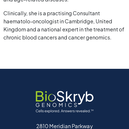
Clinically, she is a practising Consultant
haematolo-oncologist in Cambridge, United
Kingdom and a national expert in the treatment of
chronic blood cancers and cancer genomics.
2810 Meridian Parkway