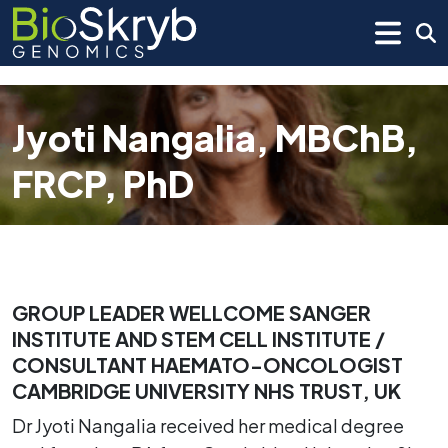
Jyoti Nangalia, MBChB,
FRCP, PhD
GROUP LEADER WELLCOME SANGER
INSTITUTE AND STEM CELL INSTITUTE /
CONSULTANT HAEMATO-ONCOLOGIST
CAMBRIDGE UNIVERSITY NHS TRUST, UK
Dr Jyoti Nangalia received her medical degree