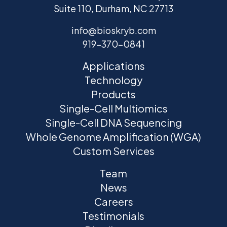
Suite 110, Durham, NC 27713
info@bioskryb.com
919-370-0841
Applications
Technology
Products
Single-Cell Multiomics
Single-Cell DNA Sequencing
Whole Genome Amplification (WGA)
Custom Services
Team
News
Careers
Testimonials