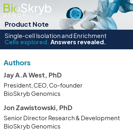
Product Note
Single-cell Isolation and Enrichment
Cells explored.
Answers revealed.
Authors
Jay A.A West, PhD
President, CEO, Co-founder
BioSkryb Genomics
Jon Zawistowski, PhD
Senior Director Research & Development
BioSkryb Genomics