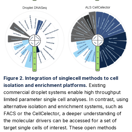
Figure 2. Integration of singlecell methods to cell
isolation and enrichment platforms.
Existing
commercial droplet systems enable high throughput
limited parameter single cell analyses. In contrast, using
alternative isolation and enrichment systems, such as
FACS or the CellCelector, a deeper understanding of
the molecular drivers can be accessed for a set of
target single cells of interest. These open methods