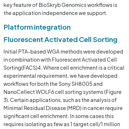
key feature of BioSkryb Genomics workflows is
the application independence we support.
Platform integration
Fluorescent Activated Cell Sorting
Initial PTA-based WGA methods were developed
in combination with Fluorescent Activated Cell
Sorting(FACS)4. Where cell enrichment is a critical
experimental requirement, we have developed
workflows for both the Sony SH8005 and
NanoCellect WOLF6 cell sorting systems (Figure
3). Certain applications, such as the analysis of
Minimal Residual Disease (MRD) in cancer require
significant cell enrichment. In some cases this
requires isolating as few as 1 target cell/1 million