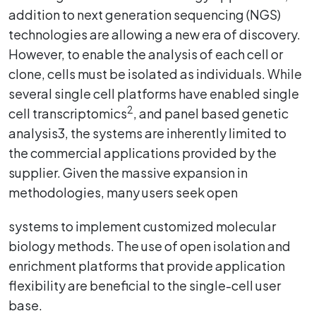
addition to next generation sequencing (NGS)
technologies are allowing a new era of discovery.
However, to enable the analysis of each cell or
clone, cells must be isolated as individuals. While
several single cell platforms have enabled single
2
cell transcriptomics
, and panel based genetic
analysis3, the systems are inherently limited to
the commercial applications provided by the
supplier. Given the massive expansion in
methodologies, many users seek open
systems to implement customized molecular
biology methods. The use of open isolation and
enrichment platforms that provide application
flexibility are beneficial to the single-cell user
base.