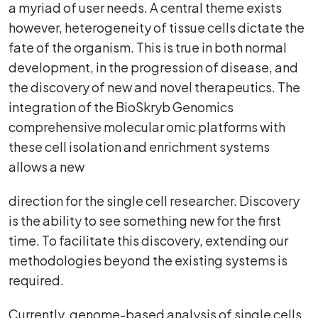
a myriad of user needs. A central theme exists
however, heterogeneity of tissue cells dictate the
fate of the organism. This is true in both normal
development, in the progression of disease, and
the discovery of new and novel therapeutics. The
integration of the BioSkryb Genomics
comprehensive molecular omic platforms with
these cell isolation and enrichment systems
allows a new
direction for the single cell researcher. Discovery
is the ability to see something new for the first
time. To facilitate this discovery, extending our
methodologies beyond the existing systems is
required.
Currently, genome-based analysis of single cells