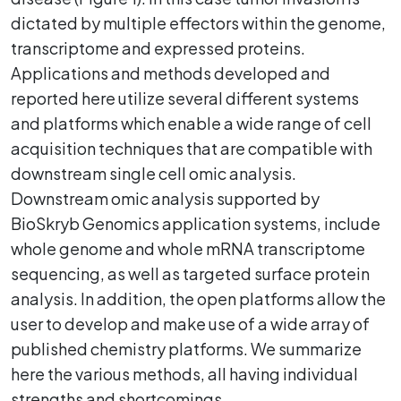
dictated by multiple effectors within the genome,
transcriptome and expressed proteins.
Applications and methods developed and
reported here utilize several different systems
and platforms which enable a wide range of cell
acquisition techniques that are compatible with
downstream single cell omic analysis.
Downstream omic analysis supported by
BioSkryb Genomics application systems, include
whole genome and whole mRNA transcriptome
sequencing, as well as targeted surface protein
analysis. In addition, the open platforms allow the
user to develop and make use of a wide array of
published chemistry platforms. We summarize
here the various methods, all having individual
strengths and shortcomings.