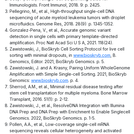
Immunologists. Front Immunol, 2018. 9: p. 2425.
Pellegrino, M., et al., High-throughput single-cell DNA
sequencing of acute myeloid leukemia tumors with droplet
microfluidics. Genome Res, 2018. 28(9): p. 1345-1352.
Gonzalez-Pena, V., et al., Accurate genomic variant
detection in single cells with primary template-directed
amplification. Proc Natl Acad Sci U S A, 2021. 118(24).
Zawistowski, J., BioSkryb Cell Sorting Protocol for live cell
sorting with minimal dropouts, in
www.bioskryb.com
, B.
Genomics, Editor. 2021, BioSkryb Genomics. p. 5.
Zawistowski, J. and A. Krasny, Pairing Uniform WholeGenome
Amplification with Simple Single-cell Sorting. 2021, BioSkryb
Genomics:
www.bioskryb.com
. p. 4.
Sherrod, A.M., et al., Minimal residual disease testing after
stem cell transplantation for multiple myeloma. Bone Marrow
Transplant, 2016. 51(1): p. 2-12.
Zawistowski, J., et al., ResolveDNA Integration with Illumina
DNA Prep and DNA Prep with Enrichment to Enable Singlecell
Genomics. 2022, BioSkryb Genomics. p. 1-5.
Pollen, A.A., et al., Low-coverage single-cell mRNA
sequencing reveals cellular heterogeneity and activated