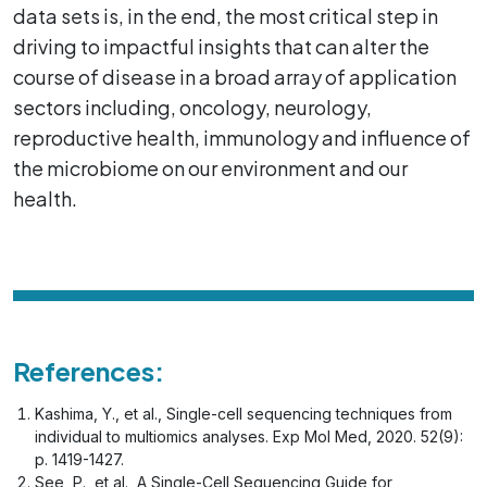
data sets is, in the end, the most critical step in
driving to impactful insights that can alter the
course of disease in a broad array of application
sectors including, oncology, neurology,
reproductive health, immunology and influence of
the microbiome on our environment and our
health.
References:
Kashima, Y., et al., Single-cell sequencing techniques from
individual to multiomics analyses. Exp Mol Med, 2020. 52(9):
p. 1419-1427.
See, P., et al., A Single-Cell Sequencing Guide for