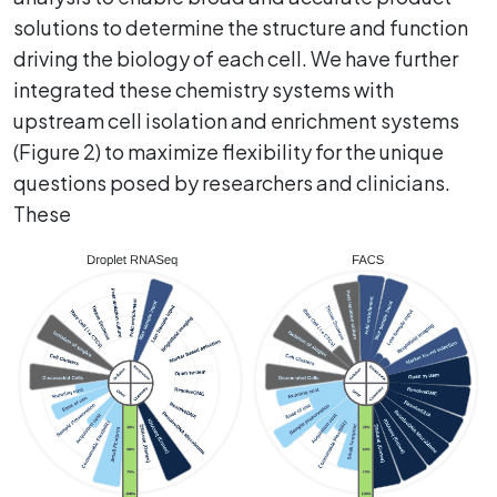
solutions to determine the structure and function
driving the biology of each cell. We have further
integrated these chemistry systems with
upstream cell isolation and enrichment systems
(Figure 2) to maximize flexibility for the unique
questions posed by researchers and clinicians.
These