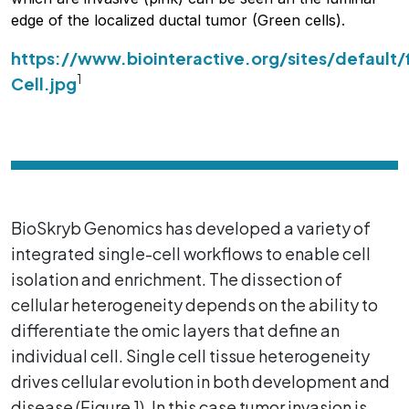
edge of the localized ductal tumor (Green cells).
https://www.biointeractive.org/sites/default/
1
Cell.jpg
BioSkryb Genomics has developed a variety of
integrated single-cell workflows to enable cell
isolation and enrichment. The dissection of
cellular heterogeneity depends on the ability to
differentiate the omic layers that define an
individual cell. Single cell tissue heterogeneity
drives cellular evolution in both development and
disease (Figure 1). In this case tumor invasion is