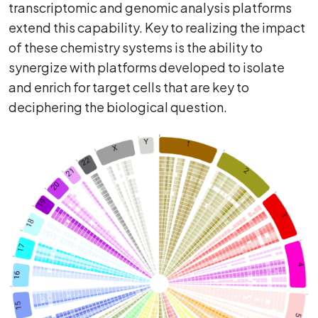
transcriptomic and genomic analysis platforms
extend this capability. Key to realizing the impact
of these chemistry systems is the ability to
synergize with platforms developed to isolate
and enrich for target cells that are key to
deciphering the biological question.