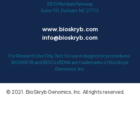
2810 Meridian Parkway
Suite 110, Durham, NC 27713
www.bioskryb.com
info@bioskryb.com
For Research Use Only. Not for use in diagnostic procedures.
BIOSKRYB and RESOLVEDNA are trademarks of BioSkryb
Genomics, Inc.
© 2021. BioSkryb Genomics, Inc. All rights reserved.