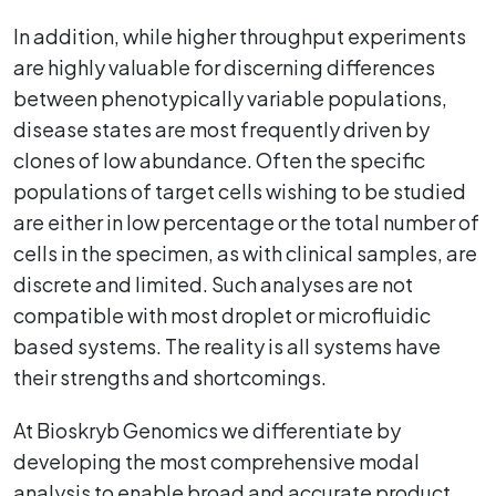
In addition, while higher throughput experiments
are highly valuable for discerning differences
between phenotypically variable populations,
disease states are most frequently driven by
clones of low abundance. Often the specific
populations of target cells wishing to be studied
are either in low percentage or the total number of
cells in the specimen, as with clinical samples, are
discrete and limited. Such analyses are not
compatible with most droplet or microfluidic
based systems. The reality is all systems have
their strengths and shortcomings.
At Bioskryb Genomics we differentiate by
developing the most comprehensive modal
analysis to enable broad and accurate product