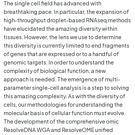
The single cell field has advanced with
breathtaking pace. In particular, the expansion of
high-throughput droplet-based RNAseq methods
have elucidated the amazing diversity within
tissues. However, the lens we use to determine
this diversity is currently limited to end fragments
of genes that are expressed or to a handful of
genomic targets. In order to understand the
complexity of biological function, a new
approach is needed. The emergence of multi-
parameter single-cell analysis is a step to solving
this amazing complexity. As with the diversity of
cells, our methodologies for understanding the
molecular basis of cellular function must evolve.
The development of the comprehensive omic
ResolveDNA WGA and ResolveOME unified