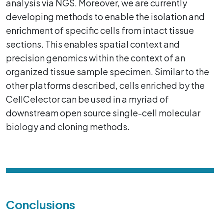
analysis via NGS. Moreover, we are currently
developing methods to enable the isolation and
enrichment of specific cells from intact tissue
sections. This enables spatial context and
precision genomics within the context of an
organized tissue sample specimen. Similar to the
other platforms described, cells enriched by the
CellCelector can be used in a myriad of
downstream open source single-cell molecular
biology and cloning methods.
Conclusions