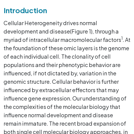
Introduction
Cellular Heterogeneity drives normal
development and disease(Figure 1), through a
1
myriad of intracellular macromolecular factors
. At
the foundation of these omic layers is the genome
of each individual cell. The clonality of cell
populations and their phenotypic behavior are
influenced, if not dictated by, variation in the
genomic structure. Cellular behavior is further
influenced by extracellular effectors that may
influence gene expression. Our understanding of
the complexities of the molecular biology that
influence normal development and disease
remain immature. The recent broad expansion of
both single cell molecular biology approaches, in