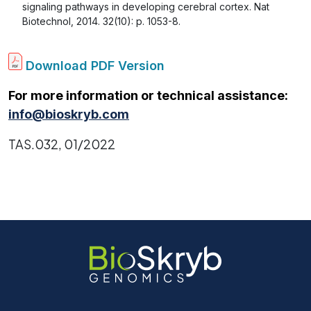
signaling pathways in developing cerebral cortex. Nat
Biotechnol, 2014. 32(10): p. 1053-8.
Download PDF Version
For more information or technical assistance:
info@bioskryb.com
TAS.032, 01/2022