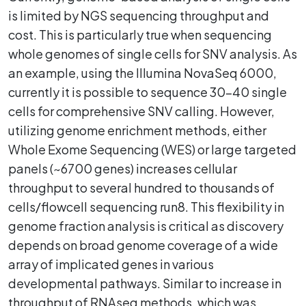
is limited by NGS sequencing throughput and
cost. This is particularly true when sequencing
whole genomes of single cells for SNV analysis. As
an example, using the Illumina NovaSeq 6000,
currently it is possible to sequence 30-40 single
cells for comprehensive SNV calling. However,
utilizing genome enrichment methods, either
Whole Exome Sequencing (WES) or large targeted
panels (~6700 genes) increases cellular
throughput to several hundred to thousands of
cells/flowcell sequencing run8. This flexibility in
genome fraction analysis is critical as discovery
depends on broad genome coverage of a wide
array of implicated genes in various
developmental pathways. Similar to increase in
throughput of RNAseq methods, which was