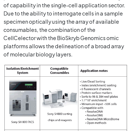
of capability in the single-cell application sector.
Due to the ability to interrogate cells in a sample
specimen optically using the array of available
consumables, the combination of the
CellCelector with the BioSkryb Genomics omic
platforms allows the delineation of a broad array
of molecular biology layers.