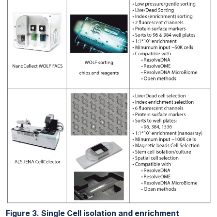
Figure 3. Single Cell isolation and enrichment