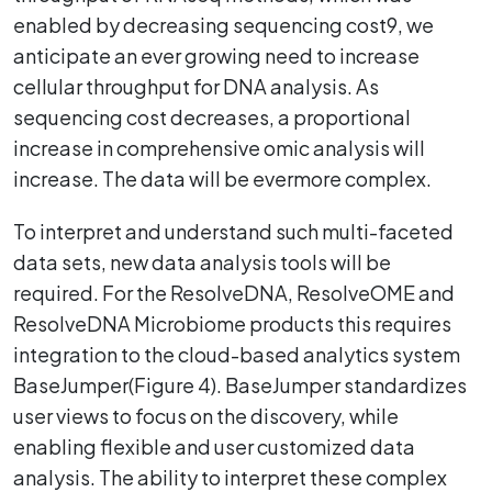
enabled by decreasing sequencing cost9, we
anticipate an ever growing need to increase
cellular throughput for DNA analysis. As
sequencing cost decreases, a proportional
increase in comprehensive omic analysis will
increase. The data will be evermore complex.
To interpret and understand such multi-faceted
data sets, new data analysis tools will be
required. For the ResolveDNA, ResolveOME and
ResolveDNA Microbiome products this requires
integration to the cloud-based analytics system
BaseJumper(Figure 4). BaseJumper standardizes
user views to focus on the discovery, while
enabling flexible and user customized data
analysis. The ability to interpret these complex