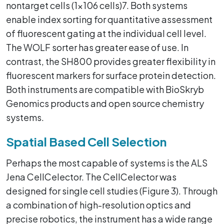
nontarget cells (1x106 cells)7. Both systems
enable index sorting for quantitative assessment
of fluorescent gating at the individual cell level.
The WOLF sorter has greater ease of use. In
contrast, the SH800 provides greater flexibility in
fluorescent markers for surface protein detection.
Both instruments are compatible with BioSkryb
Genomics products and open source chemistry
systems.
Spatial Based Cell Selection
Perhaps the most capable of systems is the ALS
Jena CellCelector. The CellCelector was
designed for single cell studies (Figure 3). Through
a combination of high-resolution optics and
precise robotics, the instrument has a wide range