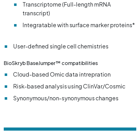
Transcriptome (Full-length mRNA
transcript)
Integratable with surface marker proteins*
User-defined single cell chemistries
BioSkryb BaseJumper™ compatibilities
Cloud-based Omic data intrepration
Risk-based analysis using ClinVar/Cosmic
Synonymous/non-synonymous changes