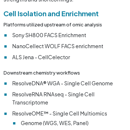
Cell Isolation and Enrichment
Platforms utilized upstream of omic analysis
Sony SH800 FACS Enrichment
NanoCellect WOLF FACS enrichment
ALS Jena - CellCelector
Downstream chemistry workflows
ResolveDNA® WGA - Single Cell Genome
ResolveRNA RNAseq - Single Cell
Transcriptome
ResolveOME™ - Single Cell Multiomics
Genome (WGS, WES, Panel)