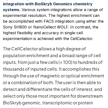
integration with BioSkryb Genomics chemistry
systems.
Various system integrations allow a range of
experimental resolution. The highest enrichment can
be accomplished with FACS integration using either the
Sony SH800 or NanoCellect WOLF. In contrast, the
highest flexibility and accuracy in single-cell
experimentation is achieved with the CellCelector.
The CellCelector allows a high degree of
population enrichment and a broad range of cell
inputs, from just a few cells (< 100) to hundreds of
thousands of inputed cells. It accomplishes this
through the use of magnetic or optical enrichment
or a combination of both. The user is then able to
detect and differentiate the cells of interest, and
select only those most important for downstream
BioSkryb genomic, transcriptomic or protein