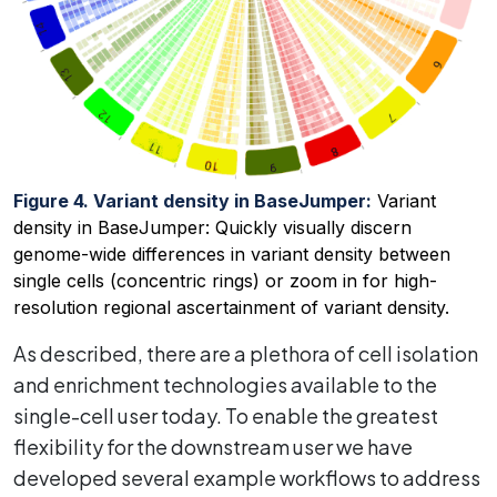
Figure 4. Variant density in BaseJumper:
Variant
density in BaseJumper: Quickly visually discern
genome-wide differences in variant density between
single cells (concentric rings) or zoom in for high-
resolution regional ascertainment of variant density.
As described, there are a plethora of cell isolation
and enrichment technologies available to the
single-cell user today. To enable the greatest
flexibility for the downstream user we have
developed several example workflows to address