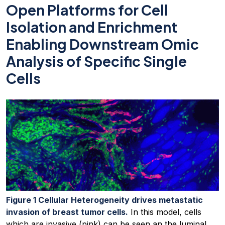
Open Platforms for Cell
Isolation and Enrichment
Enabling Downstream Omic
Analysis of Specific Single
Cells
Figure 1 Cellular Heterogeneity drives metastatic
invasion of breast tumor cells.
In this model, cells
which are invasive (pink) can be seen an the luminal