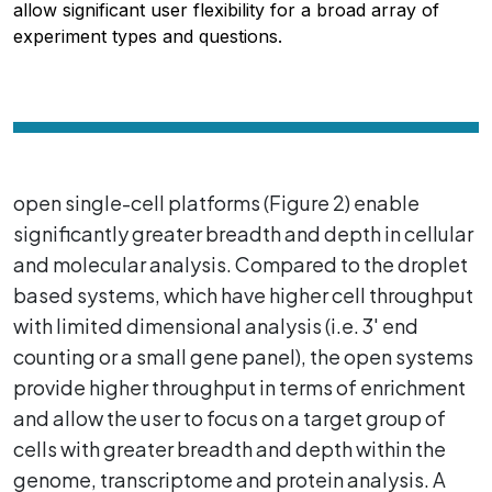
allow significant user flexibility for a broad array of
experiment types and questions.
open single-cell platforms (Figure 2) enable
significantly greater breadth and depth in cellular
and molecular analysis. Compared to the droplet
based systems, which have higher cell throughput
with limited dimensional analysis (i.e. 3' end
counting or a small gene panel), the open systems
provide higher throughput in terms of enrichment
and allow the user to focus on a target group of
cells with greater breadth and depth within the
genome, transcriptome and protein analysis. A