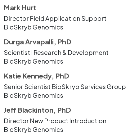
Mark Hurt
Director Field Application Support
BioSkryb Genomics
Durga Arvapalli, PhD
Scientist I Research & Development
BioSkryb Genomics
Katie Kennedy, PhD
Senior Scientist BioSkryb Services Group
BioSkryb Genomics
Jeff Blackinton, PhD
Director New Product Introduction
BioSkryb Genomics