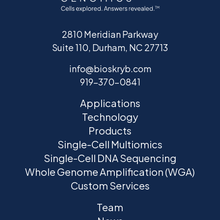
2810 Meridian Parkway
Suite 110, Durham, NC 27713
info@bioskryb.com
919-370-0841
Applications
Technology
Products
Single-Cell Multiomics
Single-Cell DNA Sequencing
Whole Genome Amplification (WGA)
Custom Services
Team