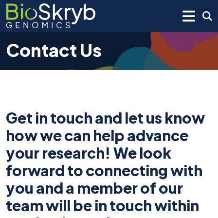
Contact Us
Get in touch and let us know
how we can help advance
your research! We look
forward to connecting with
you and a member of our
team will be in touch within