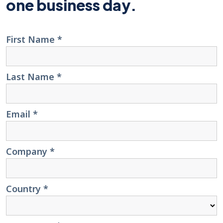
one business day.