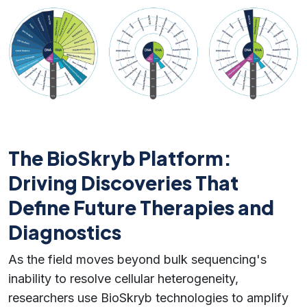
The BioSkryb Platform:
Driving Discoveries That
Define Future Therapies and
Diagnostics
As the field moves beyond bulk sequencing's
inability to resolve cellular heterogeneity,
researchers use BioSkryb technologies to amplify