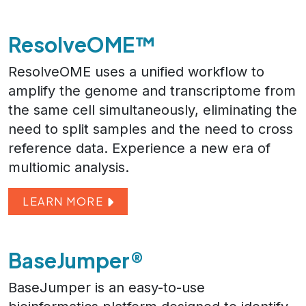
ResolveOME™
ResolveOME uses a unified workflow to
amplify the genome and transcriptome from
the same cell simultaneously, eliminating the
need to split samples and the need to cross
reference data. Experience a new era of
multiomic analysis.
LEARN MORE
BaseJumper®
BaseJumper is an easy-to-use