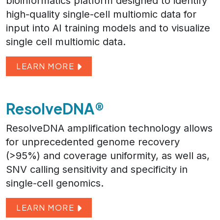
bioinformatics platform designed to identify
high-quality single-cell multiomic data for
input into AI training models and to visualize
single cell multiomic data.
LEARN MORE
ResolveDNA®
ResolveDNA amplification technology allows
for unprecedented genome recovery
(>95%) and coverage uniformity, as well as,
SNV calling sensitivity and specificity in
single-cell genomics.
LEARN MORE