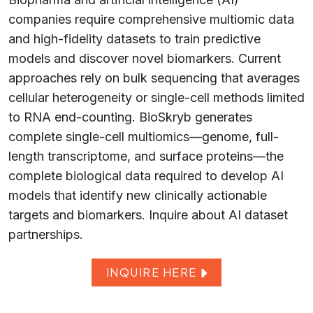
companies require comprehensive multiomic data
and high-fidelity datasets to train predictive
models and discover novel biomarkers. Current
approaches rely on bulk sequencing that averages
cellular heterogeneity or single-cell methods limited
to RNA end-counting. BioSkryb generates
complete single-cell multiomics—genome, full-
length transcriptome, and surface proteins—the
complete biological data required to develop AI
models that identify new clinically actionable
targets and biomarkers. Inquire about AI dataset
partnerships.
INQUIRE HERE