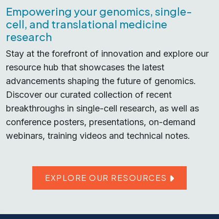
Empowering your genomics, single-
cell, and translational medicine
research
Stay at the forefront of innovation and explore our
resource hub that showcases the latest
advancements shaping the future of genomics.
Discover our curated collection of recent
breakthroughs in single-cell research, as well as
conference posters, presentations, on-demand
webinars, training videos and technical notes.
EXPLORE OUR RESOURCES