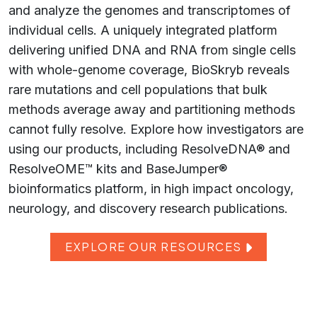
and analyze the genomes and transcriptomes of
individual cells. A uniquely integrated platform
delivering unified DNA and RNA from single cells
with whole-genome coverage, BioSkryb reveals
rare mutations and cell populations that bulk
methods average away and partitioning methods
cannot fully resolve. Explore how investigators are
using our products, including ResolveDNA® and
ResolveOME™ kits and BaseJumper®
bioinformatics platform, in high impact oncology,
neurology, and discovery research publications.
EXPLORE OUR RESOURCES