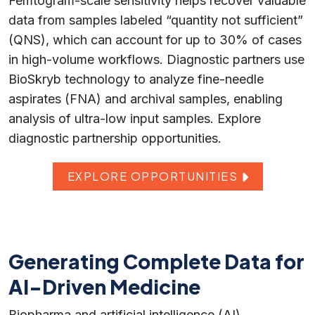
Femtogram-scale sensitivity helps recover valuable
data from samples labeled “quantity not sufficient”
(QNS), which can account for up to 30% of cases
in high-volume workflows. Diagnostic partners use
BioSkryb technology to analyze fine-needle
aspirates (FNA) and archival samples, enabling
analysis of ultra-low input samples. Explore
diagnostic partnership opportunities.
EXPLORE OPPORTUNITIES
Generating Complete Data for
AI-Driven Medicine
Biopharma and artificial intelligence (AI)