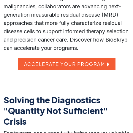
malignancies, collaborators are advancing next-
generation measurable residual disease (MRD)
approaches that more fully characterize residual
disease cells to support informed therapy selection
and precision cancer care. Discover how BioSkryb
can accelerate your programs.
ACCELERATE YOUR PROGRAM
Solving the Diagnostics
"Quantity Not Sufficient"
Crisis