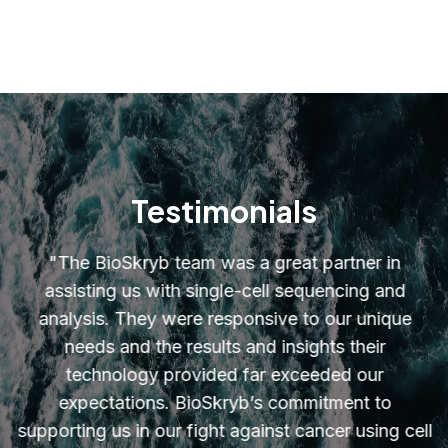
Testimonials
"
The BioSkryb team was a great partner in
assisting us with single-cell sequencing and
analysis. They were responsive to our unique
needs and the results and insights their
technology provided far exceeded our
expectations. BioSkryb’s commitment to
supporting us in our fight against cancer using cell