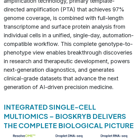
amplification technology, primary template-
directed amplification (PTA) that achieves 97%
genome coverage, is combined with full-length
transcriptome and surface protein analysis from
individual cells in a unified, single-day, automation-
compatible workflow. This complete genotype-to-
phenotype view enables breakthrough discoveries
in research and therapeutic development, powers
next-generation diagnostics, and generates
clinical-grade datasets that advance the next
generation of AI-driven precision medicine.
INTEGRATED SINGLE-CELL
MULTIOMICS – BIOSKRYB DELIVERS
THE COMPLETE BIOLOGICAL PICTURE