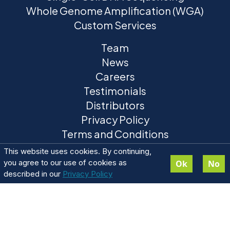
Whole Genome Amplification (WGA)
Custom Services
Team
News
Careers
Testimonials
Distributors
Privacy Policy
Terms and Conditions
This website uses cookies. By continuing,
you agree to our use of cookies as
Ok
No
described in our
Privacy Policy
ResolveDNA® is a registered trademark of BioSkryb
Genomics. ResolveOME™ and BaseJumper™ trademarks are
pending