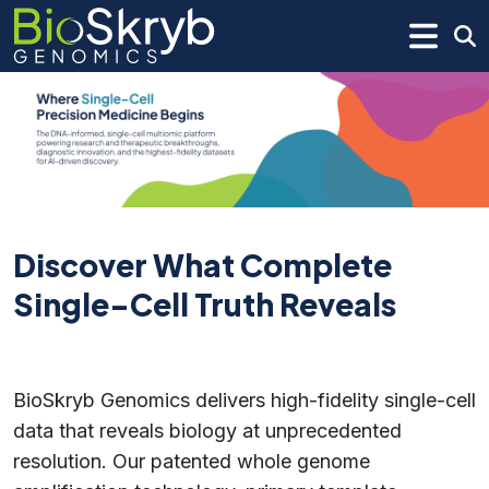
Discover What Complete
Single-Cell Truth Reveals
BioSkryb Genomics delivers high-fidelity single-cell
data that reveals biology at unprecedented
resolution. Our patented whole genome