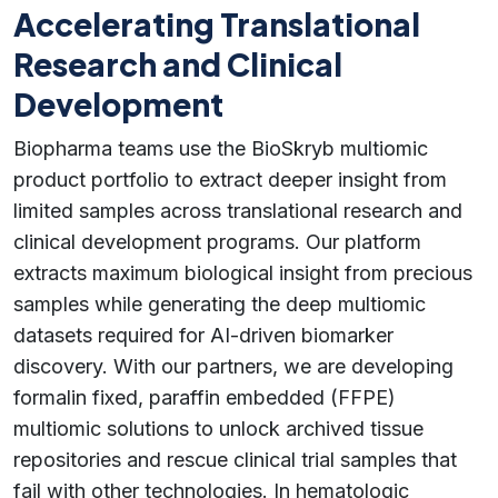
Accelerating Translational
Research and Clinical
Development
Biopharma teams use the BioSkryb multiomic
product portfolio to extract deeper insight from
limited samples across translational research and
clinical development programs. Our platform
extracts maximum biological insight from precious
samples while generating the deep multiomic
datasets required for AI-driven biomarker
discovery. With our partners, we are developing
formalin fixed, paraffin embedded (FFPE)
multiomic solutions to unlock archived tissue
repositories and rescue clinical trial samples that
fail with other technologies. In hematologic