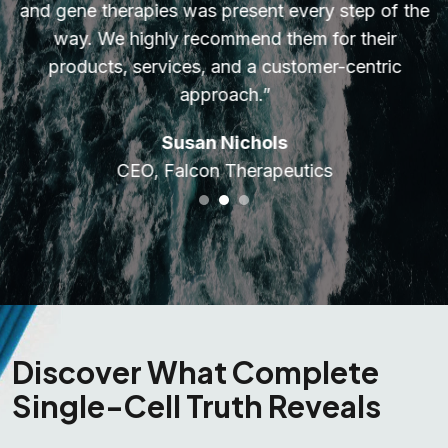
and gene therapies was present every step of the
way. We highly recommend them for their
products, services, and a customer-centric
approach.”
Susan Nichols
CEO, Falcon Therapeutics
Discover What Complete
Single-Cell Truth Reveals