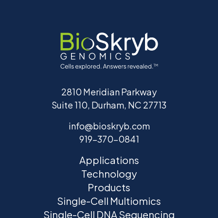
2810 Meridian Parkway
Suite 110, Durham, NC 27713
info@bioskryb.com
919-370-0841
Applications
Technology
Products
Single-Cell Multiomics
Single-Cell DNA Sequencing