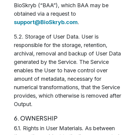
BioSkryb (“BAA”), which BAA may be
obtained via a request to
support@BioSkryb.com
.
5.2. Storage of User Data. User is
responsible for the storage, retention,
archival, removal and backup of User Data
generated by the Service. The Service
enables the User to have control over
amount of metadata, necessary for
numerical transformations, that the Service
provides, which otherwise is removed after
Output.
6. OWNERSHIP
6.1. Rights in User Materials. As between