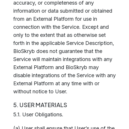
accuracy, or completeness of any
information or data submitted or obtained
from an External Platform for use in
connection with the Service. Except and
only to the extent that as otherwise set
forth in the applicable Service Description,
BioSkryb does not guarantee that the
Service will maintain integrations with any
External Platform and BioSkryb may
disable integrations of the Service with any
External Platform at any time with or
without notice to User.
5. USER MATERIALS
5.1. User Obligations.
(a) User shall ensure that User’s use of the