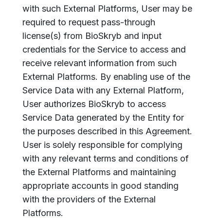
with such External Platforms, User may be
required to request pass-through
license(s) from BioSkryb and input
credentials for the Service to access and
receive relevant information from such
External Platforms. By enabling use of the
Service Data with any External Platform,
User authorizes BioSkryb to access
Service Data generated by the Entity for
the purposes described in this Agreement.
User is solely responsible for complying
with any relevant terms and conditions of
the External Platforms and maintaining
appropriate accounts in good standing
with the providers of the External
Platforms.