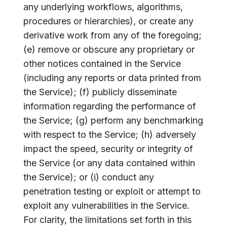
any underlying workflows, algorithms,
procedures or hierarchies), or create any
derivative work from any of the foregoing;
(e) remove or obscure any proprietary or
other notices contained in the Service
(including any reports or data printed from
the Service); (f) publicly disseminate
information regarding the performance of
the Service; (g) perform any benchmarking
with respect to the Service; (h) adversely
impact the speed, security or integrity of
the Service (or any data contained within
the Service); or (i) conduct any
penetration testing or exploit or attempt to
exploit any vulnerabilities in the Service.
For clarity, the limitations set forth in this