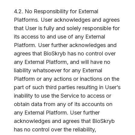
4.2. No Responsibility for External
Platforms. User acknowledges and agrees
that User is fully and solely responsible for
its access to and use of any External
Platform. User further acknowledges and
agrees that BioSkryb has no control over
any External Platform, and will have no
liability whatsoever for any External
Platform or any actions or inactions on the
part of such third parties resulting in User’s
inability to use the Service to access or
obtain data from any of its accounts on
any External Platform. User further
acknowledges and agrees that BioSkryb
has no control over the reliability,