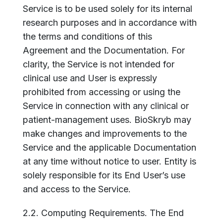
Service is to be used solely for its internal
research purposes and in accordance with
the terms and conditions of this
Agreement and the Documentation. For
clarity, the Service is not intended for
clinical use and User is expressly
prohibited from accessing or using the
Service in connection with any clinical or
patient-management uses. BioSkryb may
make changes and improvements to the
Service and the applicable Documentation
at any time without notice to user. Entity is
solely responsible for its End User’s use
and access to the Service.
2.2. Computing Requirements. The End