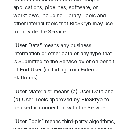
applications, pipelines, software, or
workflows, including Library Tools and
other internal tools that BioSkryb may use
to provide the Service.
“User Data” means any business
information or other data of any type that
is Submitted to the Service by or on behalf
of End User (including from External
Platforms).
“User Materials” means (a) User Data and
(b) User Tools approved by BioSkryb to
be used in connection with the Service.
“User Tools” means third-party algorithms,