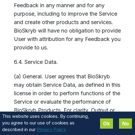
Feedback in any manner and for any
purpose, including to improve the Service
and create other products and services.
BioSkryb will have no obligation to provide
User with attribution for any Feedback you
provide to us.
6.4. Service Data.
(a) General. User agrees that BioSkryb
may obtain Service Data, as defined in this
license in order to perform functions of the
Service or evaluate the performance of
BioSkryb Products. For clarity, Output or
This website uses cookies. By continuing,
any genetic information does not
you agree to our use of cookies as
Ok
No
constitute Service Data and will not be
described in our
Privacy Policy