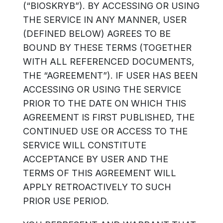
(“BIOSKRYB”). BY ACCESSING OR USING
THE SERVICE IN ANY MANNER, USER
(DEFINED BELOW) AGREES TO BE
BOUND BY THESE TERMS (TOGETHER
WITH ALL REFERENCED DOCUMENTS,
THE “AGREEMENT”). IF USER HAS BEEN
ACCESSING OR USING THE SERVICE
PRIOR TO THE DATE ON WHICH THIS
AGREEMENT IS FIRST PUBLISHED, THE
CONTINUED USE OR ACCESS TO THE
SERVICE WILL CONSTITUTE
ACCEPTANCE BY USER AND THE
TERMS OF THIS AGREEMENT WILL
APPLY RETROACTIVELY TO SUCH
PRIOR USE PERIOD.