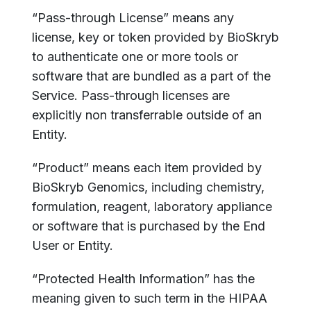
“Pass-through License” means any
license, key or token provided by BioSkryb
to authenticate one or more tools or
software that are bundled as a part of the
Service. Pass-through licenses are
explicitly non transferrable outside of an
Entity.
“Product” means each item provided by
BioSkryb Genomics, including chemistry,
formulation, reagent, laboratory appliance
or software that is purchased by the End
User or Entity.
“Protected Health Information” has the
meaning given to such term in the HIPAA