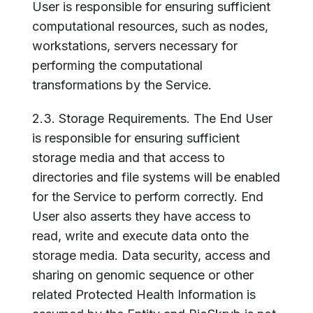
User is responsible for ensuring sufficient
computational resources, such as nodes,
workstations, servers necessary for
performing the computational
transformations by the Service.
2.3. Storage Requirements. The End User
is responsible for ensuring sufficient
storage media and that access to
directories and file systems will be enabled
for the Service to perform correctly. End
User also asserts they have access to
read, write and execute data onto the
storage media. Data security, access and
sharing on genomic sequence or other
related Protected Health Information is