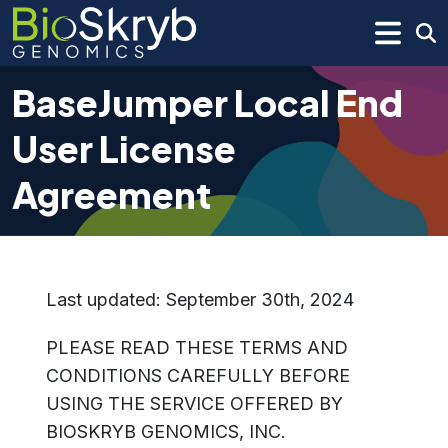
BaseJumper Local End
User License
Agreement
Last updated: September 30th, 2024
PLEASE READ THESE TERMS AND
CONDITIONS CAREFULLY BEFORE
USING THE SERVICE OFFERED BY
BIOSKRYB GENOMICS, INC.