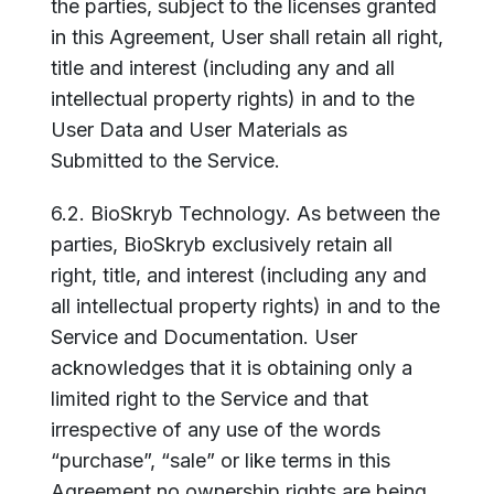
the parties, subject to the licenses granted
in this Agreement, User shall retain all right,
title and interest (including any and all
intellectual property rights) in and to the
User Data and User Materials as
Submitted to the Service.
6.2. BioSkryb Technology. As between the
parties, BioSkryb exclusively retain all
right, title, and interest (including any and
all intellectual property rights) in and to the
Service and Documentation. User
acknowledges that it is obtaining only a
limited right to the Service and that
irrespective of any use of the words
“purchase”, “sale” or like terms in this
Agreement no ownership rights are being