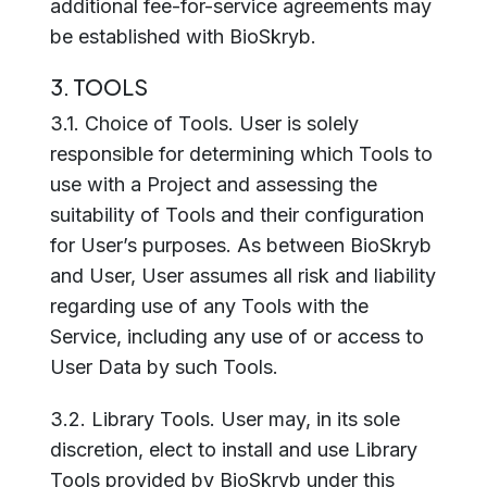
additional fee-for-service agreements may
be established with BioSkryb.
3. TOOLS
3.1. Choice of Tools. User is solely
responsible for determining which Tools to
use with a Project and assessing the
suitability of Tools and their configuration
for User’s purposes. As between BioSkryb
and User, User assumes all risk and liability
regarding use of any Tools with the
Service, including any use of or access to
User Data by such Tools.
3.2. Library Tools. User may, in its sole
discretion, elect to install and use Library
Tools provided by BioSkryb under this