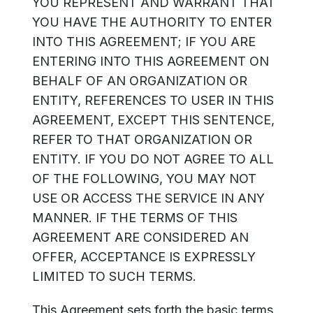
YOU REPRESENT AND WARRANT THAT
YOU HAVE THE AUTHORITY TO ENTER
INTO THIS AGREEMENT; IF YOU ARE
ENTERING INTO THIS AGREEMENT ON
BEHALF OF AN ORGANIZATION OR
ENTITY, REFERENCES TO USER IN THIS
AGREEMENT, EXCEPT THIS SENTENCE,
REFER TO THAT ORGANIZATION OR
ENTITY. IF YOU DO NOT AGREE TO ALL
OF THE FOLLOWING, YOU MAY NOT
USE OR ACCESS THE SERVICE IN ANY
MANNER. IF THE TERMS OF THIS
AGREEMENT ARE CONSIDERED AN
OFFER, ACCEPTANCE IS EXPRESSLY
LIMITED TO SUCH TERMS.
This Agreement sets forth the basic terms