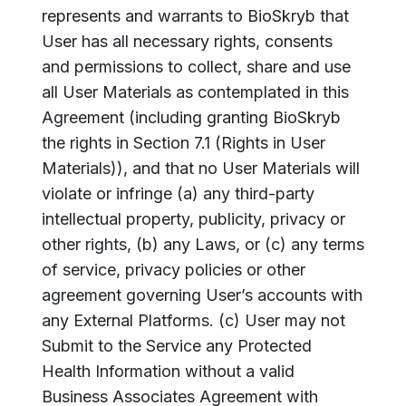
represents and warrants to BioSkryb that
User has all necessary rights, consents
and permissions to collect, share and use
all User Materials as contemplated in this
Agreement (including granting BioSkryb
the rights in Section 7.1 (Rights in User
Materials)), and that no User Materials will
violate or infringe (a) any third-party
intellectual property, publicity, privacy or
other rights, (b) any Laws, or (c) any terms
of service, privacy policies or other
agreement governing User’s accounts with
any External Platforms. (c) User may not
Submit to the Service any Protected
Health Information without a valid
Business Associates Agreement with