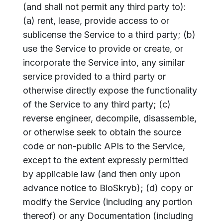
(and shall not permit any third party to):
(a) rent, lease, provide access to or
sublicense the Service to a third party; (b)
use the Service to provide or create, or
incorporate the Service into, any similar
service provided to a third party or
otherwise directly expose the functionality
of the Service to any third party; (c)
reverse engineer, decompile, disassemble,
or otherwise seek to obtain the source
code or non-public APIs to the Service,
except to the extent expressly permitted
by applicable law (and then only upon
advance notice to BioSkryb); (d) copy or
modify the Service (including any portion
thereof) or any Documentation (including