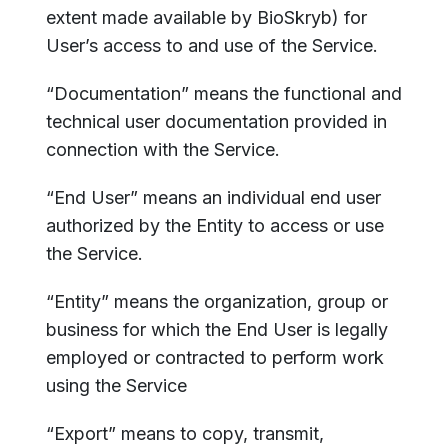
extent made available by BioSkryb) for
User’s access to and use of the Service.
“Documentation” means the functional and
technical user documentation provided in
connection with the Service.
“End User” means an individual end user
authorized by the Entity to access or use
the Service.
“Entity” means the organization, group or
business for which the End User is legally
employed or contracted to perform work
using the Service
“Export” means to copy, transmit,