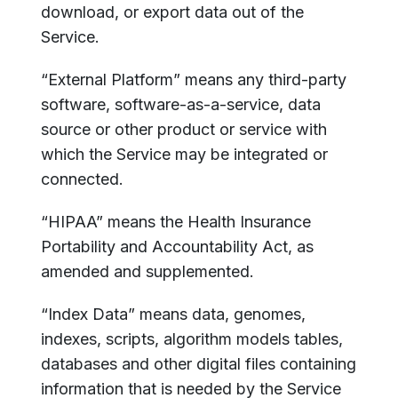
download, or export data out of the
Service.
“External Platform” means any third-party
software, software-as-a-service, data
source or other product or service with
which the Service may be integrated or
connected.
“HIPAA” means the Health Insurance
Portability and Accountability Act, as
amended and supplemented.
“Index Data” means data, genomes,
indexes, scripts, algorithm models tables,
databases and other digital files containing
information that is needed by the Service