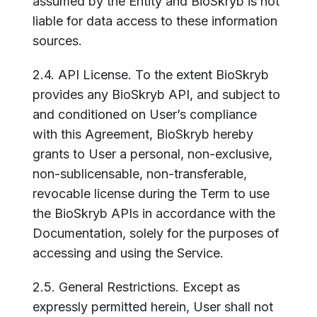
assumed by the Entity and BioSkryb is not
liable for data access to these information
sources.
2.4. API License. To the extent BioSkryb
provides any BioSkryb API, and subject to
and conditioned on User’s compliance
with this Agreement, BioSkryb hereby
grants to User a personal, non-exclusive,
non-sublicensable, non-transferable,
revocable license during the Term to use
the BioSkryb APIs in accordance with the
Documentation, solely for the purposes of
accessing and using the Service.
2.5. General Restrictions. Except as
expressly permitted herein, User shall not