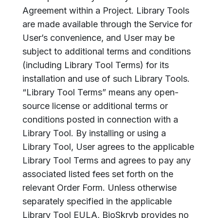
Agreement within a Project. Library Tools
are made available through the Service for
User’s convenience, and User may be
subject to additional terms and conditions
(including Library Tool Terms) for its
installation and use of such Library Tools.
“Library Tool Terms” means any open-
source license or additional terms or
conditions posted in connection with a
Library Tool. By installing or using a
Library Tool, User agrees to the applicable
Library Tool Terms and agrees to pay any
associated listed fees set forth on the
relevant Order Form. Unless otherwise
separately specified in the applicable
Library Tool EULA, BioSkryb provides no