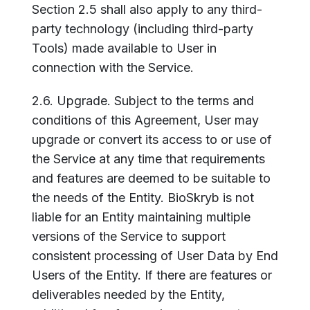
Section 2.5 shall also apply to any third-
party technology (including third-party
Tools) made available to User in
connection with the Service.
2.6. Upgrade. Subject to the terms and
conditions of this Agreement, User may
upgrade or convert its access to or use of
the Service at any time that requirements
and features are deemed to be suitable to
the needs of the Entity. BioSkryb is not
liable for an Entity maintaining multiple
versions of the Service to support
consistent processing of User Data by End
Users of the Entity. If there are features or
deliverables needed by the Entity,