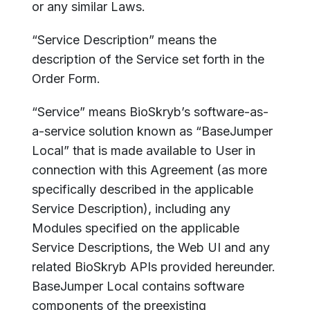
or any similar Laws.
“Service Description” means the
description of the Service set forth in the
Order Form.
“Service” means BioSkryb’s software-as-
a-service solution known as “BaseJumper
Local” that is made available to User in
connection with this Agreement (as more
specifically described in the applicable
Service Description), including any
Modules specified on the applicable
Service Descriptions, the Web UI and any
related BioSkryb APIs provided hereunder.
BaseJumper Local contains software
components of the preexisting