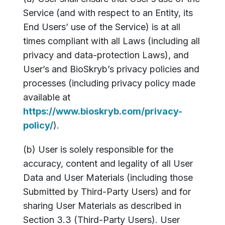
Service (and with respect to an Entity, its
End Users’ use of the Service) is at all
times compliant with all Laws (including all
privacy and data-protection Laws), and
User’s and BioSkryb’s privacy policies and
processes (including privacy policy made
available at
https://www.bioskryb.com/privacy-
policy/
).
(b) User is solely responsible for the
accuracy, content and legality of all User
Data and User Materials (including those
Submitted by Third-Party Users) and for
sharing User Materials as described in
Section 3.3 (Third-Party Users). User