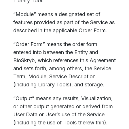
Library Tool.
“Module” means a designated set of
features provided as part of the Service as
described in the applicable Order Form.
“Order Form” means the order form
entered into between the Entity and
BioSkryb, which references this Agreement
and sets forth, among others, the Service
Term, Module, Service Description
(including Library Tools), and storage.
“Output” means any results, Visualization,
or other output generated or derived from
User Data or User’s use of the Service
(including the use of Tools therewithin).