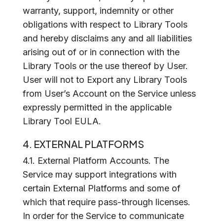
warranty, support, indemnity or other
obligations with respect to Library Tools
and hereby disclaims any and all liabilities
arising out of or in connection with the
Library Tools or the use thereof by User.
User will not to Export any Library Tools
from User’s Account on the Service unless
expressly permitted in the applicable
Library Tool EULA.
4. EXTERNAL PLATFORMS
4.1. External Platform Accounts. The
Service may support integrations with
certain External Platforms and some of
which that require pass-through licenses.
In order for the Service to communicate