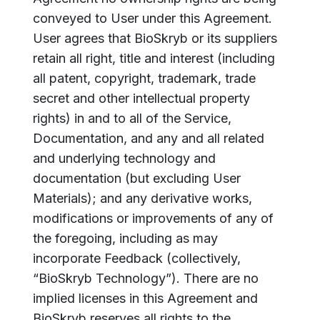
conveyed to User under this Agreement.
User agrees that BioSkryb or its suppliers
retain all right, title and interest (including
all patent, copyright, trademark, trade
secret and other intellectual property
rights) in and to all of the Service,
Documentation, and any and all related
and underlying technology and
documentation (but excluding User
Materials); and any derivative works,
modifications or improvements of any of
the foregoing, including as may
incorporate Feedback (collectively,
“BioSkryb Technology”). There are no
implied licenses in this Agreement and
BioSkryb reserves all rights to the