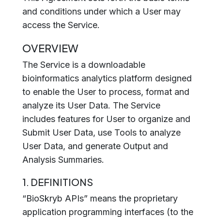
and conditions under which a User may
access the Service.
OVERVIEW
The Service is a downloadable
bioinformatics analytics platform designed
to enable the User to process, format and
analyze its User Data. The Service
includes features for User to organize and
Submit User Data, use Tools to analyze
User Data, and generate Output and
Analysis Summaries.
1. DEFINITIONS
“BioSkryb APIs” means the proprietary
application programming interfaces (to the