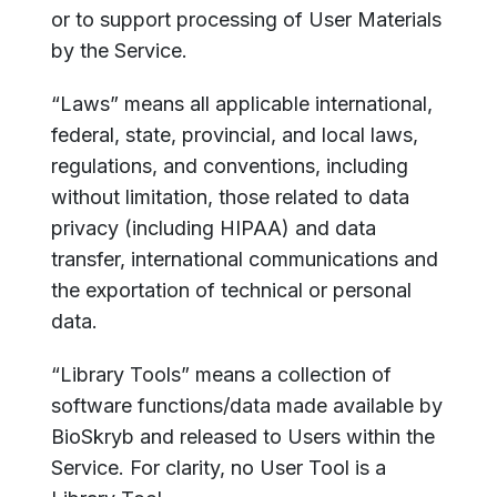
or to support processing of User Materials
by the Service.
“Laws” means all applicable international,
federal, state, provincial, and local laws,
regulations, and conventions, including
without limitation, those related to data
privacy (including HIPAA) and data
transfer, international communications and
the exportation of technical or personal
data.
“Library Tools” means a collection of
software functions/data made available by
BioSkryb and released to Users within the
Service. For clarity, no User Tool is a