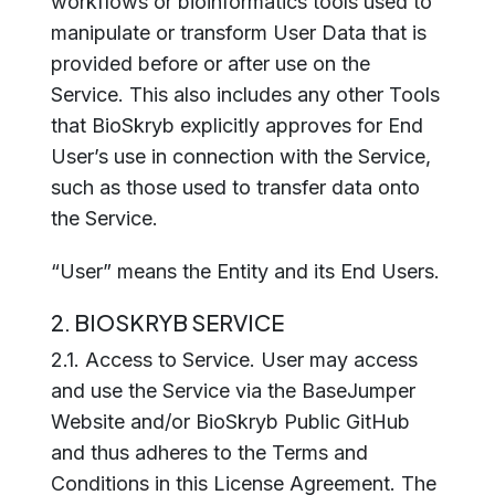
workflows or bioinformatics tools used to
manipulate or transform User Data that is
provided before or after use on the
Service. This also includes any other Tools
that BioSkryb explicitly approves for End
User’s use in connection with the Service,
such as those used to transfer data onto
the Service.
“User” means the Entity and its End Users.
2. BIOSKRYB SERVICE
2.1. Access to Service. User may access
and use the Service via the BaseJumper
Website and/or BioSkryb Public GitHub
and thus adheres to the Terms and
Conditions in this License Agreement. The