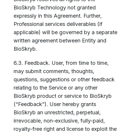
BioSkryb Technology not granted
expressly in this Agreement. Further,
Professional services deliverables (if
applicable) will be governed by a separate
written agreement between Entity and
BioSkryb.
6.3. Feedback. User, from time to time,
may submit comments, thoughts,
questions, suggestions or other feedback
relating to the Service or any other
BioSkryb product or service to BioSkryb
(“Feedback”). User hereby grants
BioSkryb an unrestricted, perpetual,
irrevocable, non-exclusive, fully-paid,
royalty-free right and license to exploit the