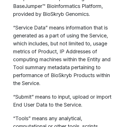
BaseJumper™ Bioinformatics Platform,
provided by BioSkryb Genomics.
“Service Data” means information that is
generated as a part of using the Service,
which includes, but not limited to, usage
metrics of Product, IP Addresses of
computing machines within the Entity and
Tool summary metadata pertaining to
performance of BioSkryb Products within
the Service.
“Submit” means to input, upload or import
End User Data to the Service.
“Tools” means any analytical,
computational or other tools, scripts,