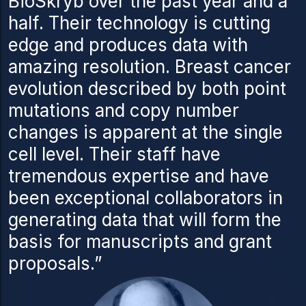
BioSkryb over the past year and a
half. Their technology is cutting
edge and produces data with
amazing resolution. Breast cancer
evolution described by both point
mutations and copy number
changes is apparent at the single
cell level. Their staff have
tremendous expertise and have
been exceptional collaborators in
generating data that will form the
basis for manuscripts and grant
proposals.”