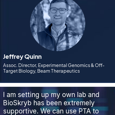
Jeffrey Quinn
Assoc. Director, Experimental Genomics & Off-
Target Biology, Beam Therapeutics
I am setting up my own lab and
BioSkryb has been extremely
supportive. We can use PTA to