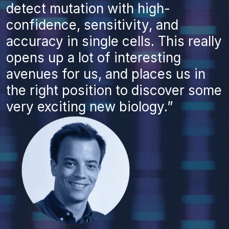
detect mutation with high-
confidence, sensitivity, and
accuracy in single cells. This really
opens up a lot of interesting
avenues for us, and places us in
the right position to discover some
very exciting new biology.”