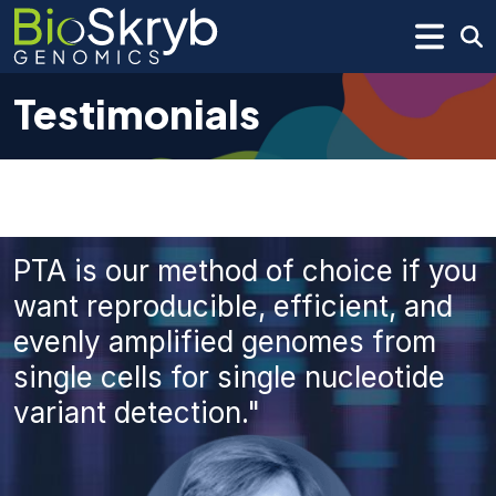
Testimonials
PTA is our method of choice if you
want reproducible, efficient, and
evenly amplified genomes from
single cells for single nucleotide
variant detection."