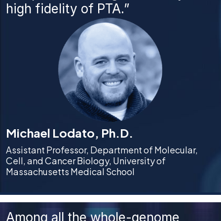
high fidelity of PTA.”
Michael Lodato, Ph.D.
Assistant Professor, Department of Molecular,
Cell, and Cancer Biology, University of
Massachusetts Medical School
Among all the whole-genome