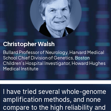
Christopher Walsh
Bullard Professor of Neurology, Harvard Medical
School Chief Division of Genetics, Boston
Children’s Hospital Investigator, Howard Hughes
Medical Institute
I have tried several whole-genome
amplification methods, and none
compare to the high reliability and