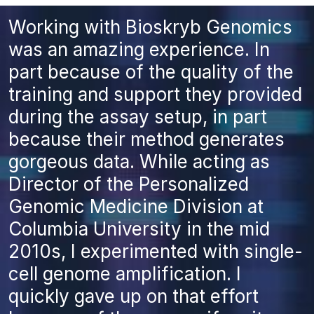
Working with Bioskryb Genomics
was an amazing experience. In
part because of the quality of the
training and support they provided
during the assay setup, in part
because their method generates
gorgeous data. While acting as
Director of the Personalized
Genomic Medicine Division at
Columbia University in the mid
2010s, I experimented with single-
cell genome amplification. I
quickly gave up on that effort