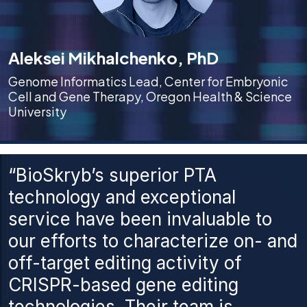
Aleksei Mikhalchenko, PhD
Genome Informatics Lead, Center for Embryonic
Cell and Gene Therapy, Oregon Health & Science
University
“BioSkryb’s superior PTA
technology and exceptional
service have been invaluable to
our efforts to characterize on- and
off-target editing activity of
CRISPR-based gene editing
technologies. Their team is