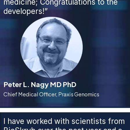
medicine; Congratulations to the
developers!”
Peter L. Nagy MD PhD
Chief Medical Officer, Praxis Genomics
I have worked with scientists from