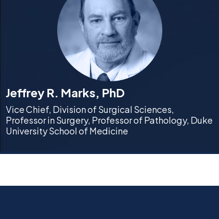
Jeffrey R. Marks, PhD
Vice Chief, Division of Surgical Sciences,
Professor in Surgery, Professor of Pathology, Duke
University School of Medicine