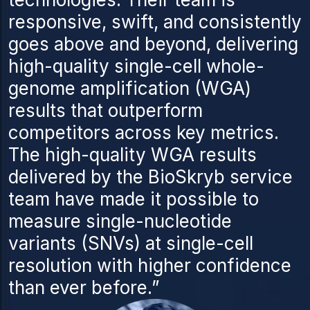
responsive, swift, and consistently
goes above and beyond, delivering
high-quality single-cell whole-
genome amplification (WGA)
results that outperform
competitors across key metrics.
The high-quality WGA results
delivered by the BioSkryb service
team have made it possible to
measure single-nucleotide
variants (SNVs) at single-cell
resolution with higher confidence
than ever before.”