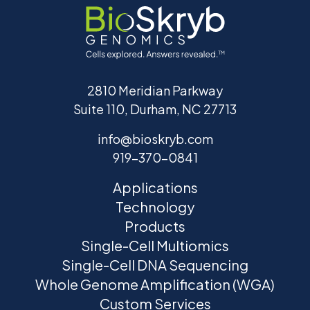
2810 Meridian Parkway
Suite 110, Durham, NC 27713
info@bioskryb.com
919-370-0841
Applications
Technology
Products
Single-Cell Multiomics
Single-Cell DNA Sequencing
Whole Genome Amplification (WGA)
Custom Services