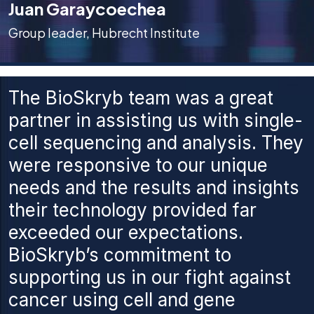
Juan Garaycoechea
Group leader, Hubrecht Institute
The BioSkryb team was a great
partner in assisting us with single-
cell sequencing and analysis. They
were responsive to our unique
needs and the results and insights
their technology provided far
exceeded our expectations.
BioSkryb’s commitment to
supporting us in our fight against
cancer using cell and gene