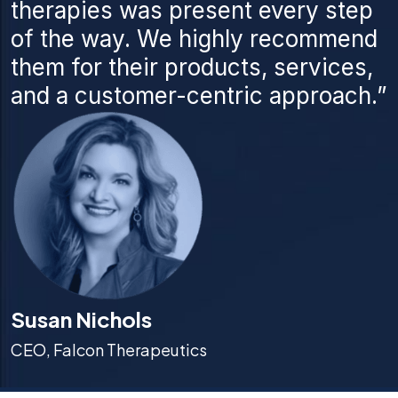
therapies was present every step
of the way. We highly recommend
them for their products, services,
and a customer-centric approach.”
Susan Nichols
CEO, Falcon Therapeutics