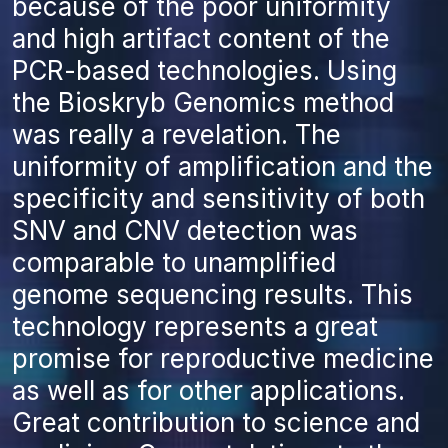
because of the poor uniformity
and high artifact content of the
PCR-based technologies. Using
the Bioskryb Genomics method
was really a revelation. The
uniformity of amplification and the
specificity and sensitivity of both
SNV and CNV detection was
comparable to unamplified
genome sequencing results. This
technology represents a great
promise for reproductive medicine
as well as for other applications.
Great contribution to science and