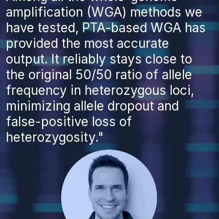
amplification (WGA) methods we
have tested, PTA-based WGA has
provided the most accurate
output. It reliably stays close to
the original 50/50 ratio of allele
frequency in heterozygous loci,
minimizing allele dropout and
false-positive loss of
heterozygosity."