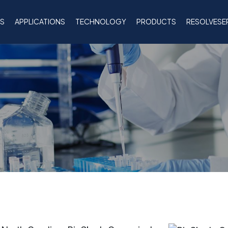
NS
APPLICATIONS
TECHNOLOGY
PRODUCTS
RESOLVESE