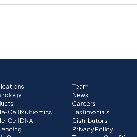
ications
Team
hnology
News
ucts
Careers
le-Cell Multiomics
Testimonials
le-Cell DNA
Distributors
uencing
Privacy Policy