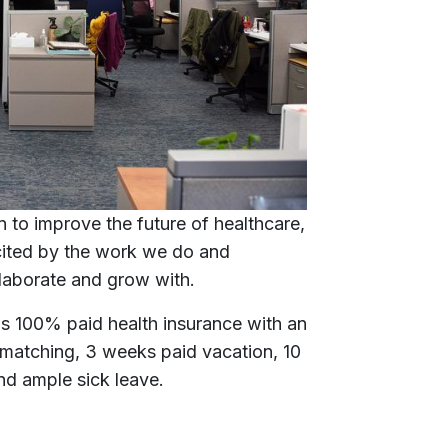
 to improve the future of healthcare,
xcited by the work we do and
laborate and grow with.
s 100% paid health insurance with an
atching, 3 weeks paid vacation, 10
 and ample sick leave.