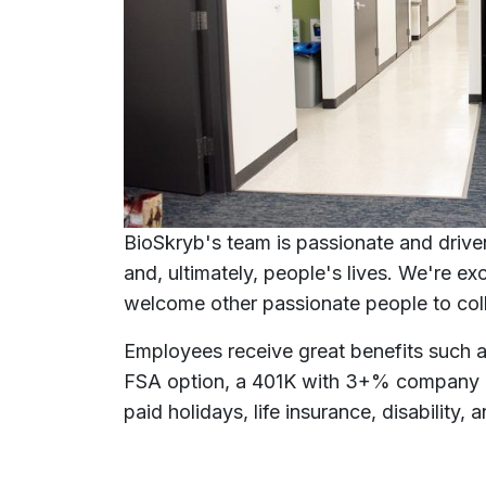
BioSkryb's team is passionate and driven
and, ultimately, people's lives. We're e
welcome other passionate people to col
Employees receive great benefits such a
FSA option, a 401K with 3+% company m
paid holidays, life insurance, disability,