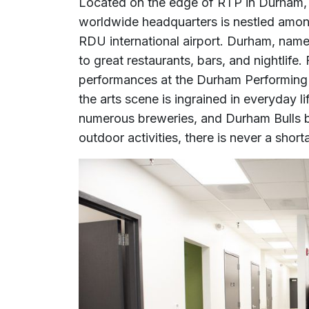
Located on the edge of RTP in Durham,
worldwide headquarters is nestled among
RDU international airport. Durham, named
to great restaurants, bars, and nightlife.
performances at the Durham Performing A
the arts scene is ingrained in everyday lif
numerous breweries, and Durham Bulls 
outdoor activities, there is never a shorta