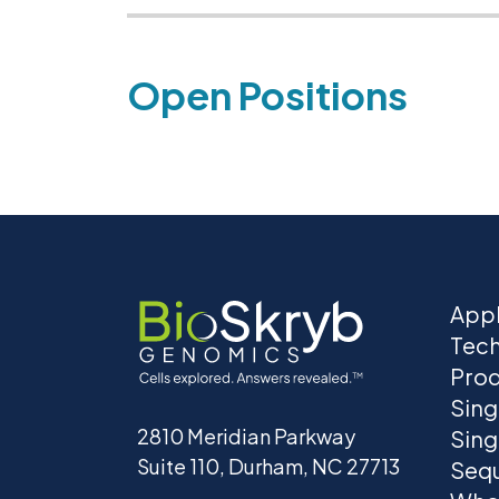
Open Positions
Appl
Tec
Prod
Sing
2810 Meridian Parkway
Sing
Suite 110, Durham, NC 27713
Seq