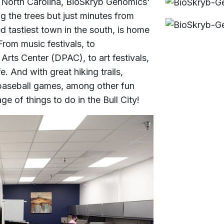
 North Carolina, BioSkryb Genomics'
 the trees but just minutes from
 tastiest town in the south, is home
 From music festivals, to
rts Center (DPAC), to art festivals,
e. And with great hiking trails,
baseball games, among other fun
ge of things to do in the Bull City!