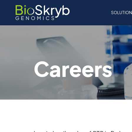
SOLUTIO
Careers