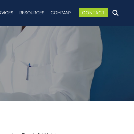
RVICES
RESOURCES
COMPANY
CONTACT