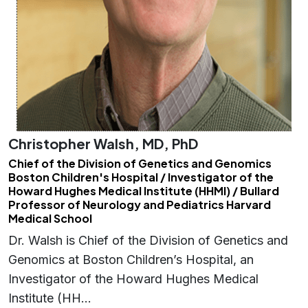
Christopher Walsh, MD, PhD
Chief of the Division of Genetics and Genomics
Boston Children's Hospital / Investigator of the
Howard Hughes Medical Institute (HHMI) / Bullard
Professor of Neurology and Pediatrics Harvard
Medical School
Dr. Walsh is Chief of the Division of Genetics and
Genomics at Boston Children’s Hospital, an
Investigator of the Howard Hughes Medical
Institute (HH…