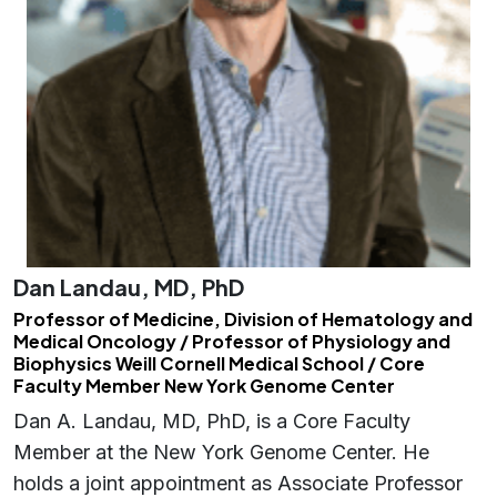
Dan Landau, MD, PhD
Professor of Medicine, Division of Hematology and
Medical Oncology / Professor of Physiology and
Biophysics Weill Cornell Medical School / Core
Faculty Member New York Genome Center
Dan A. Landau, MD, PhD, is a Core Faculty
Member at the New York Genome Center. He
holds a joint appointment as Associate Professor