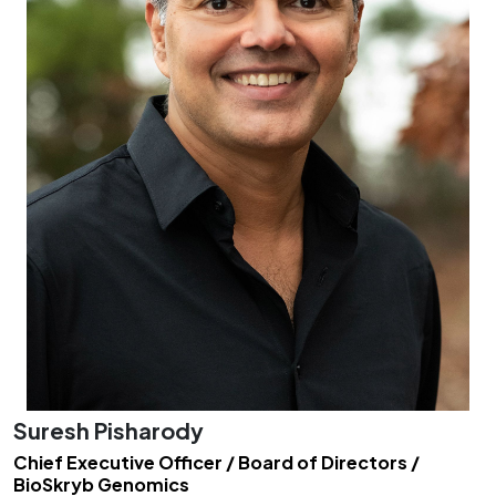
Suresh Pisharody
Chief Executive Officer / Board of Directors /
BioSkryb Genomics