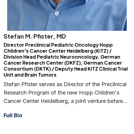
Stefan M. Pfister, MD
Director Preclinical Pediatric Oncology Hopp
Children's Cancer Center Heidelberg (KiTZ) /
Division Head Pediatric Neurooncology, German
Cancer Research Center (DKFZ), German Cancer
Consortium (DKTK) / Deputy Head KiTZ Clinical Trial
Unit and Brain Tumors
Stefan Pfister serves as Director of the Preclinical
Research Program of the new Hopp Children's
Cancer Center Heidelberg, a joint venture betwe…
Full Bio