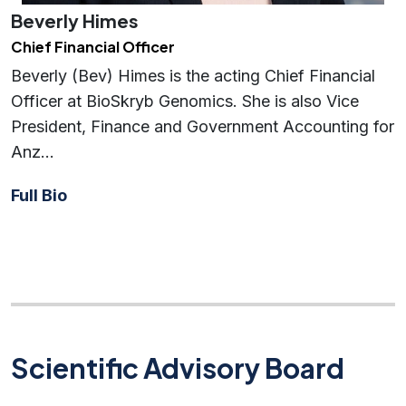
Beverly Himes
Chief Financial Officer
Beverly (Bev) Himes is the acting Chief Financial
Officer at BioSkryb Genomics. She is also Vice
President, Finance and Government Accounting for
Anz…
Full Bio
Scientific Advisory Board