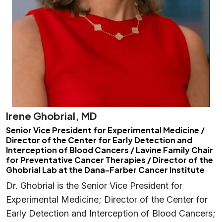
Irene Ghobrial, MD
Senior Vice President for Experimental Medicine /
Director of the Center for Early Detection and
Interception of Blood Cancers / Lavine Family Chair
for Preventative Cancer Therapies / Director of the
Ghobrial Lab at the Dana-Farber Cancer Institute
Dr. Ghobrial is the Senior Vice President for
Experimental Medicine; Director of the Center for
Early Detection and Interception of Blood Cancers;