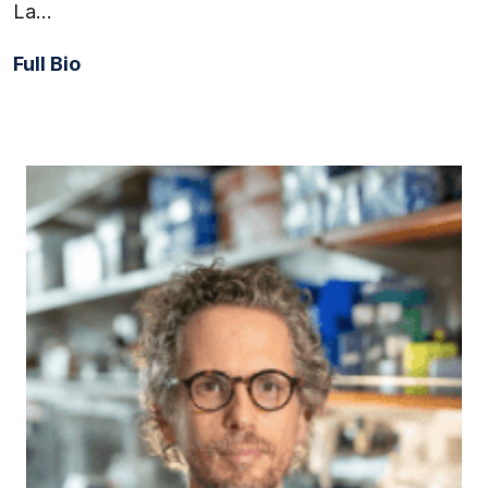
La…
Full Bio