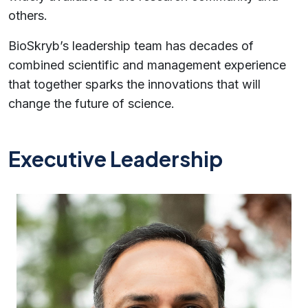
others.
BioSkryb’s leadership team has decades of
combined scientific and management experience
that together sparks the innovations that will
change the future of science.
Executive Leadership