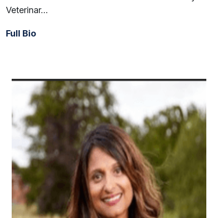
Veterinar…
Full Bio