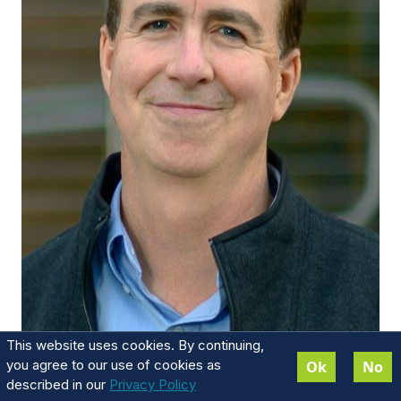
This website uses cookies. By continuing,
David Michael
you agree to our use of cookies as
Ok
No
described in our
Privacy Policy
Executive Board Chairman and Managing Partner -