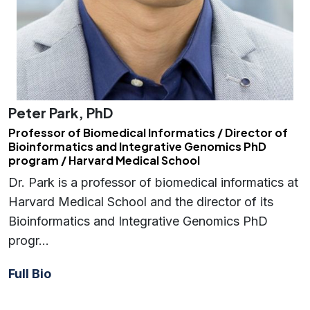
Peter Park, PhD
Professor of Biomedical Informatics / Director of
Bioinformatics and Integrative Genomics PhD
program / Harvard Medical School
Dr. Park is a professor of biomedical informatics at
Harvard Medical School and the director of its
Bioinformatics and Integrative Genomics PhD
progr…
Full Bio