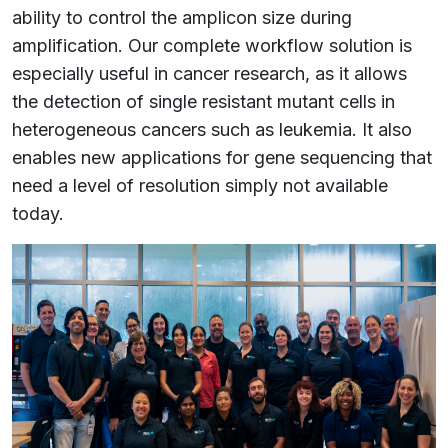
ability to control the amplicon size during
amplification. Our complete workflow solution is
especially useful in cancer research, as it allows
the detection of single resistant mutant cells in
heterogeneous cancers such as leukemia. It also
enables new applications for gene sequencing that
need a level of resolution simply not available
today.