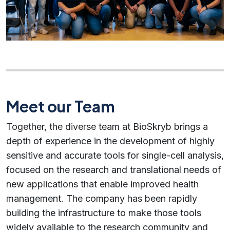
Meet our Team
Together, the diverse team at BioSkryb brings a
depth of experience in the development of highly
sensitive and accurate tools for single-cell analysis,
focused on the research and translational needs of
new applications that enable improved health
management. The company has been rapidly
building the infrastructure to make those tools
widely available to the research community and