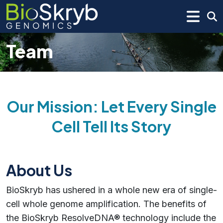
Team
Our Mission: Let Every Single
Cell Tell Its Story
About Us
BioSkryb has ushered in a whole new era of single-
cell whole genome amplification. The benefits of
the BioSkryb ResolveDNA® technology include the