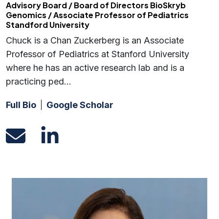
Advisory Board / Board of Directors BioSkryb
Genomics / Associate Professor of Pediatrics
Standford University
Chuck is a Chan Zuckerberg is an Associate
Professor of Pediatrics at Stanford University
where he has an active research lab and is a
practicing ped…
Full Bio
Google Scholar