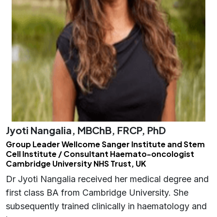
Jyoti Nangalia, MBChB, FRCP, PhD
Group Leader Wellcome Sanger Institute and Stem
Cell Institute / Consultant Haemato-oncologist
Cambridge University NHS Trust, UK
Dr Jyoti Nangalia received her medical degree and
first class BA from Cambridge University. She
subsequently trained clinically in haematology and