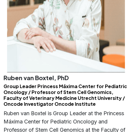
Ruben van Boxtel, PhD
Group Leader Princess Máxima Center for Pediatric
Oncology / Professor of Stem Cell Genomics,
Faculty of Veterinary Medicine Utrecht University /
Oncode Investigator Oncode Institute
Ruben van Boxtel is Group Leader at the Princess
Máxima Center for Pediatric Oncology and
Professor of Stem Cell Genomics at the Faculty of