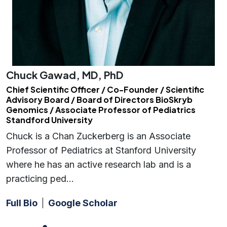
Chuck Gawad, MD, PhD
Chief Scientific Officer / Co-Founder / Scientific
Advisory Board / Board of Directors BioSkryb
Genomics / Associate Professor of Pediatrics
Standford University
Chuck is a Chan Zuckerberg is an Associate
Professor of Pediatrics at Stanford University
where he has an active research lab and is a
practicing ped…
Full Bio
Google Scholar