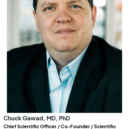
Chuck Gawad, MD, PhD
Chief Scientific Officer / Co-Founder / Scientific