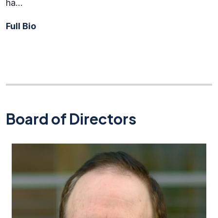
ha…
Full Bio
Board of Directors