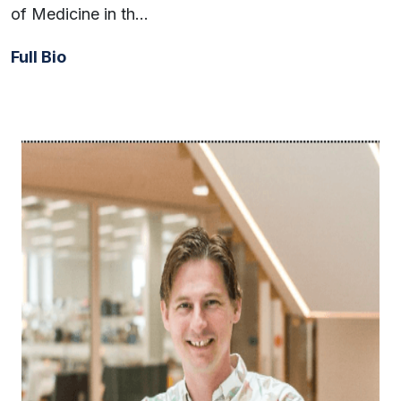
of Medicine in th…
Full Bio