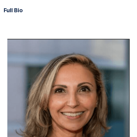
Full Bio