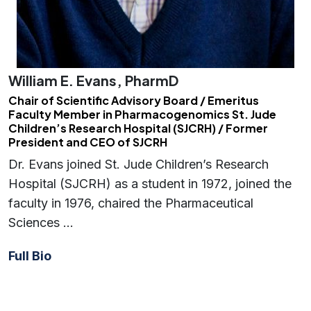
William E. Evans, PharmD
Chair of Scientific Advisory Board / Emeritus
Faculty Member in Pharmacogenomics St. Jude
Children’s Research Hospital (SJCRH) / Former
President and CEO of SJCRH
Dr. Evans joined St. Jude Children’s Research
Hospital (SJCRH) as a student in 1972, joined the
faculty in 1976, chaired the Pharmaceutical
Sciences …
Full Bio