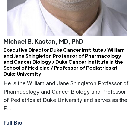
Michael B. Kastan, MD, PhD
Executive Director Duke Cancer Institute / William
and Jane Shingleton Professor of Pharmacology
and Cancer Biology / Duke Cancer Institute in the
School of Medicine / Professor of Pediatrics at
Duke University
He is the William and Jane Shingleton Professor of
Pharmacology and Cancer Biology and Professor
of Pediatrics at Duke University and serves as the
E…
Full Bio