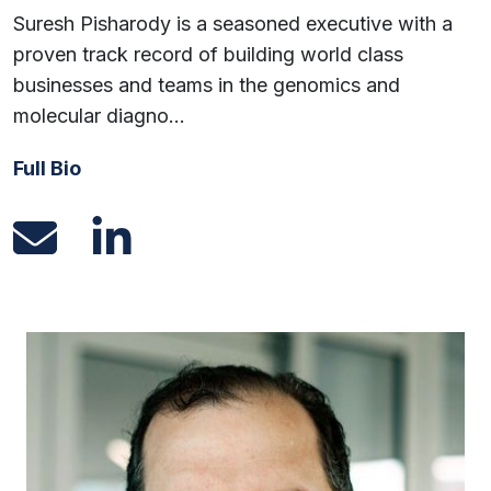
Suresh Pisharody is a seasoned executive with a
proven track record of building world class
businesses and teams in the genomics and
molecular diagno…
Full Bio