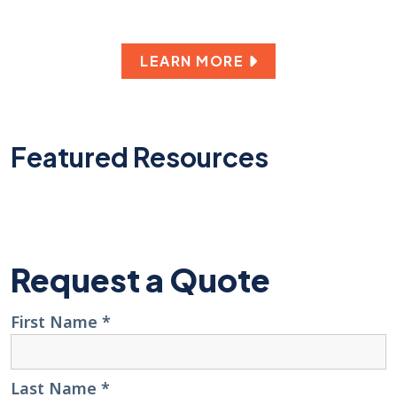
LEARN MORE
Featured Resources
Request a Quote