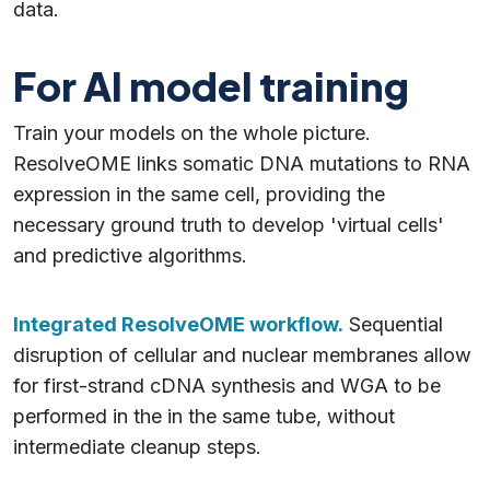
data.
For AI model training
Train your models on the whole picture.
ResolveOME links somatic DNA mutations to RNA
expression in the same cell, providing the
necessary ground truth to develop 'virtual cells'
and predictive algorithms.
Integrated ResolveOME workflow.
Sequential
disruption of cellular and nuclear membranes allow
for first-strand cDNA synthesis and WGA to be
performed in the in the same tube, without
intermediate cleanup steps.