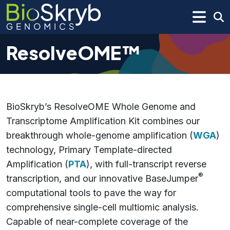
ResolveOME™
BioSkryb’s ResolveOME Whole Genome and
Transcriptome Amplification Kit combines our
breakthrough whole-genome amplification (
WGA
)
technology, Primary Template-directed
Amplification (
PTA
), with full-transcript reverse
®
transcription, and our innovative BaseJumper
computational tools to pave the way for
comprehensive single-cell multiomic analysis.
Capable of near-complete coverage of the