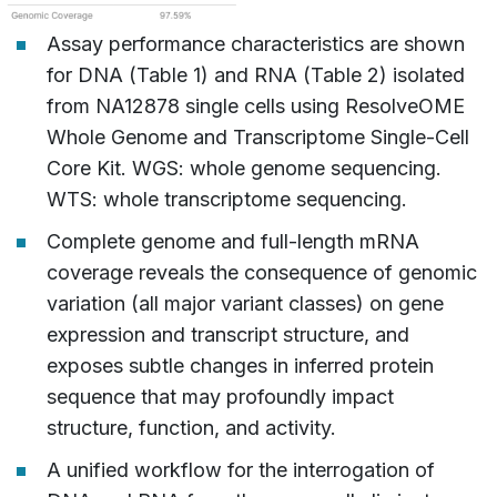
Assay performance characteristics are shown
for DNA (Table 1) and RNA (Table 2) isolated
from NA12878 single cells using ResolveOME
Whole Genome and Transcriptome Single-Cell
Core Kit. WGS: whole genome sequencing.
WTS: whole transcriptome sequencing.
Complete genome and full-length mRNA
coverage reveals the consequence of genomic
variation (all major variant classes) on gene
expression and transcript structure, and
exposes subtle changes in inferred protein
sequence that may profoundly impact
structure, function, and activity.
A unified workflow for the interrogation of