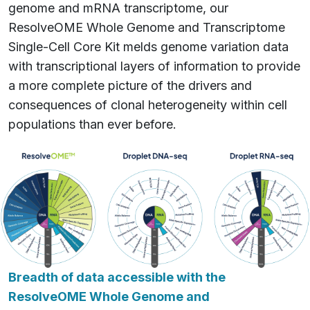
genome and mRNA transcriptome, our
ResolveOME Whole Genome and Transcriptome
Single-Cell Core Kit melds genome variation data
with transcriptional layers of information to provide
a more complete picture of the drivers and
consequences of clonal heterogeneity within cell
populations than ever before.
Breadth of data accessible with the
ResolveOME Whole Genome and