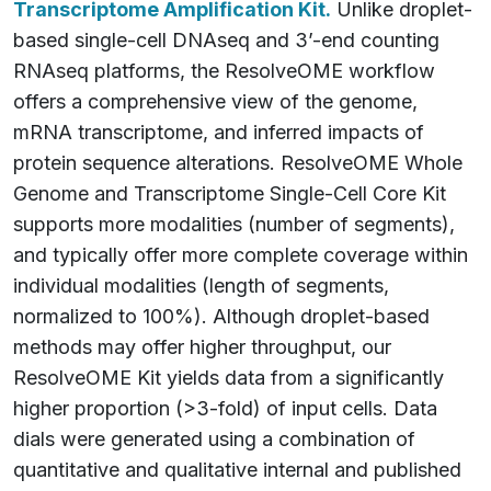
Transcriptome Amplification Kit.
Unlike droplet-
based single-cell DNAseq and 3’-end counting
RNAseq platforms, the ResolveOME workflow
offers a comprehensive view of the genome,
mRNA transcriptome, and inferred impacts of
protein sequence alterations. ResolveOME Whole
Genome and Transcriptome Single-Cell Core Kit
supports more modalities (number of segments),
and typically offer more complete coverage within
individual modalities (length of segments,
normalized to 100%). Although droplet-based
methods may offer higher throughput, our
ResolveOME Kit yields data from a significantly
higher proportion (>3-fold) of input cells. Data
dials were generated using a combination of
quantitative and qualitative internal and published