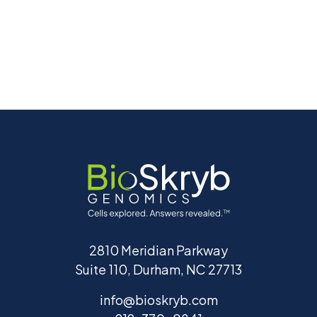
2810 Meridian Parkway
Suite 110, Durham, NC 27713
info@bioskryb.com