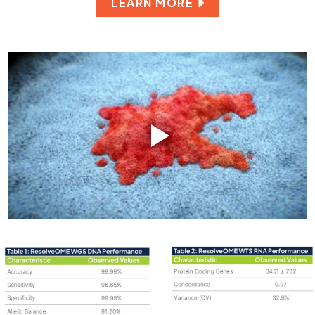
LEARN MORE