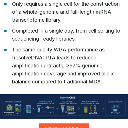
Only requires a single cell for the construction
of a whole-genome and full-length mRNA
transcriptome library.
Completed in a single day, from cell sorting to
sequencing-ready libraries.
The same quality WGA performance as
ResolveDNA: PTA leads to reduced
amplification artifacts, >97% genomic
amplification coverage and improved allelic
balance compared to traditional MDA