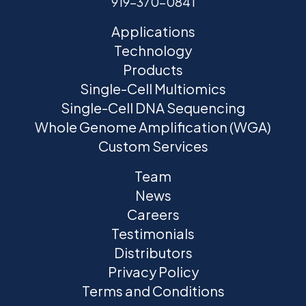
919-370-0841
Applications
Technology
Products
Single-Cell Multiomics
Single-Cell DNA Sequencing
Whole Genome Amplification (WGA)
Custom Services
Team
News
Careers
Testimonials
Distributors
Privacy Policy
Terms and Conditions