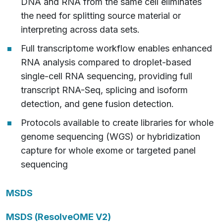
DNA and RNA from the same cell eliminates
the need for splitting source material or
interpreting across data sets.
Full transcriptome workflow enables enhanced
RNA analysis compared to droplet-based
single-cell RNA sequencing, providing full
transcript RNA-Seq, splicing and isoform
detection, and gene fusion detection.
Protocols available to create libraries for whole
genome sequencing (WGS) or hybridization
capture for whole exome or targeted panel
sequencing
MSDS
MSDS (ResolveOME V2)