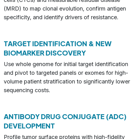
(MRD) to map clonal evolution, confirm antigen
specificity, and identify drivers of resistance.
TARGET IDENTIFICATION & NEW
BIOMARKER DISCOVERY
Use whole genome for initial target identification
and pivot to targeted panels or exomes for high-
volume patient stratification to significantly lower
sequencing costs.
ANTIBODY DRUG CONJUGATE (ADC)
DEVELOPMENT
Profile tumor surface proteins with high-fidelity