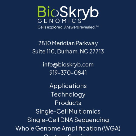
2810 Meridian Parkway
Suite 110, Durham, NC 27713
info@bioskryb.com
919-370-0841
Applications
Technology
Products
Single-Cell Multiomics
Single-Cell DNA Sequencing
Whole Genome Amplification (WGA)