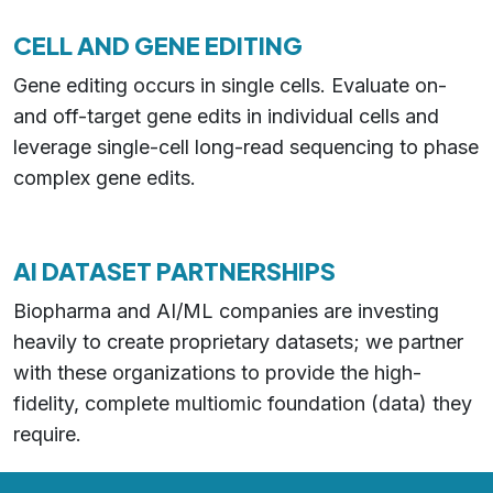
CELL AND GENE EDITING
Gene editing occurs in single cells. Evaluate on-
and off-target gene edits in individual cells and
leverage single-cell long-read sequencing to phase
complex gene edits.
AI DATASET PARTNERSHIPS
Biopharma and AI/ML companies are investing
heavily to create proprietary datasets; we partner
with these organizations to provide the high-
fidelity, complete multiomic foundation (data) they
require.