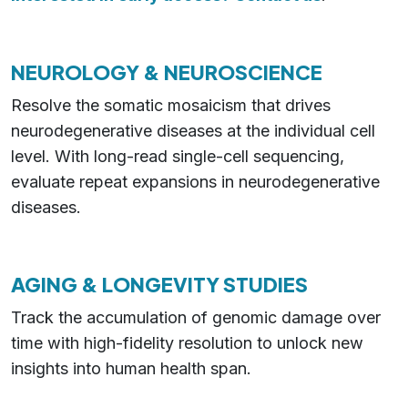
NEUROLOGY & NEUROSCIENCE
Resolve the somatic mosaicism that drives
neurodegenerative diseases at the individual cell
level. With long-read single-cell sequencing,
evaluate repeat expansions in neurodegenerative
diseases.
AGING & LONGEVITY STUDIES
Track the accumulation of genomic damage over
time with high-fidelity resolution to unlock new
insights into human health span.