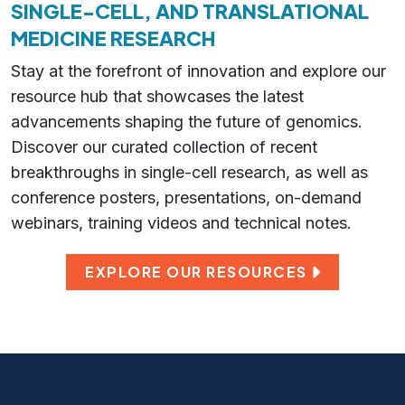
SINGLE-CELL, AND TRANSLATIONAL
MEDICINE RESEARCH
Stay at the forefront of innovation and explore our
resource hub that showcases the latest
advancements shaping the future of genomics.
Discover our curated collection of recent
breakthroughs in single-cell research, as well as
conference posters, presentations, on-demand
webinars, training videos and technical notes.
EXPLORE OUR RESOURCES