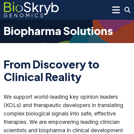
Biopharma Solutions
From Discovery to
Clinical Reality
We support world-leading key opinion leaders
(KOLs) and therapeutic developers in translating
complex biological signals into safe, effective
therapies. We are empowering leading clinician
scientists and biopharma in clinical development