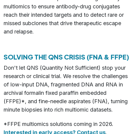
multiomics to ensure antibody-drug conjugates
reach their intended targets and to detect rare or
missed subclones that drive therapeutic escape
and relapse.
SOLVING THE QNS CRISIS (FNA & FFPE)
Don't let QNS (Quantity Not Sufficient) stop your
research or clinical trial. We resolve the challenges
of low-input DNA, fragmented DNA and RNA in
archival formalin fixed paraffin embedded
(FFPE)*, and fine-needle aspirates (FNA), turning
minute biopsies into rich multiomic datasets.
*FFPE multiomics solutions coming in 2026.
Interested in early access? Contact us
.