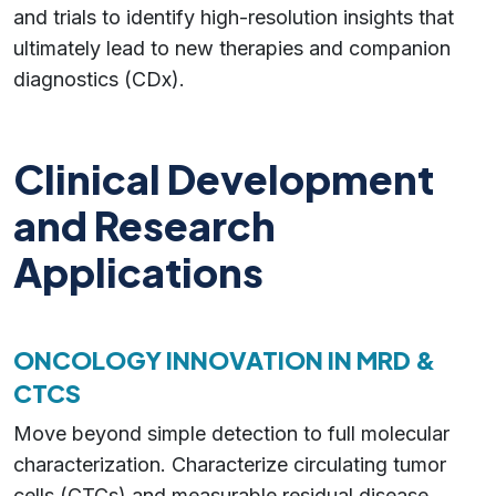
and trials to identify high-resolution insights that
ultimately lead to new therapies and companion
diagnostics (CDx).
Clinical Development
and Research
Applications
ONCOLOGY INNOVATION IN MRD &
CTCS
Move beyond simple detection to full molecular
characterization. Characterize circulating tumor
cells (CTCs) and measurable residual disease