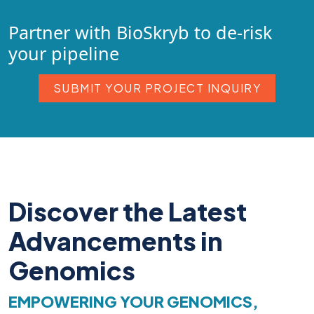
Partner with BioSkryb to de-risk
your pipeline
SUBMIT YOUR PROJECT INQUIRY
Discover the Latest
Advancements in
Genomics
EMPOWERING YOUR GENOMICS,