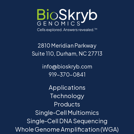
2810 Meridian Parkway
Suite 110, Durham, NC 27713
info@bioskryb.com
919-370-0841
Applications
Technology
Products
Single-Cell Multiomics
Single-Cell DNA Sequencing
Whole Genome Amplification (WGA)