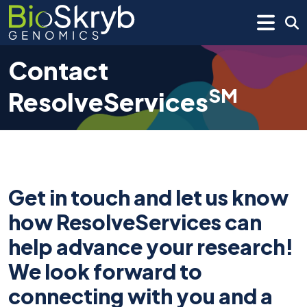
Contact
SM
ResolveServices
Get in touch and let us know
how ResolveServices can
help advance your research!
We look forward to
connecting with you and a