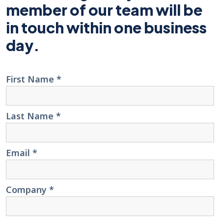
member of our team will be
in touch within one business
day.