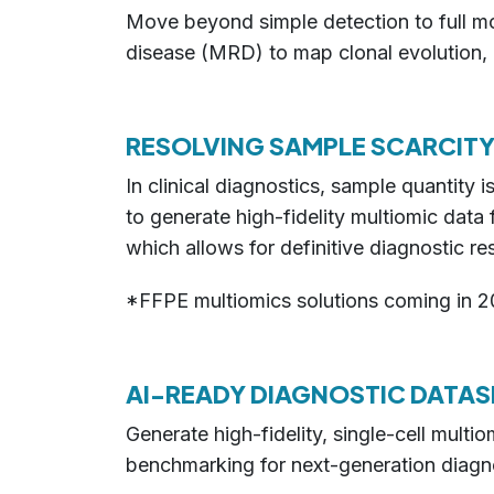
Move beyond simple detection to full mol
disease (MRD) to map clonal evolution, co
RESOLVING SAMPLE SCARCITY
In clinical diagnostics, sample quantity
to generate high-fidelity multiomic dat
which allows for definitive diagnostic res
*FFPE multiomics solutions coming in 2
AI-READY DIAGNOSTIC DATAS
Generate high-fidelity, single-cell mult
benchmarking for next-generation diagno