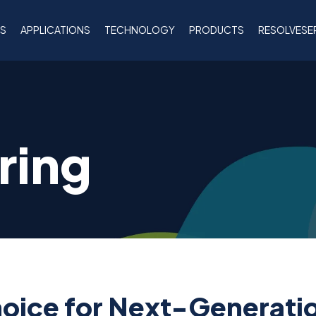
NS
APPLICATIONS
TECHNOLOGY
PRODUCTS
RESOLVESE
ring
hoice for Next-Generati