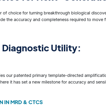
r of choice for turning breakthrough biological discover
ide the accuracy and completeness required to move fr
Diagnostic Utility:
s our patented primary template-directed amplificatio
here it has set a new milestone for accuracy and sensi
N IN MRD & CTCS