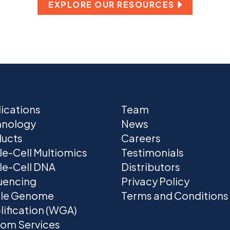
EXPLORE OUR RESOURCES
ications
Team
hnology
News
ucts
Careers
le-Cell Multiomics
Testimonials
le-Cell DNA
Distributors
uencing
Privacy Policy
le Genome
Terms and Conditions
ification (WGA)
om Services