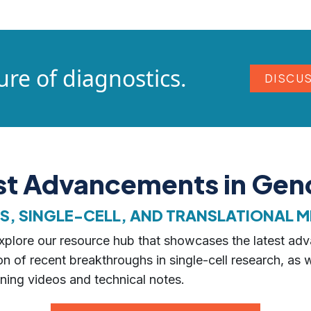
ure of diagnostics.
DISCU
est Advancements in Ge
 SINGLE-CELL, AND TRANSLATIONAL M
 explore our resource hub that showcases the latest ad
n of recent breakthroughs in single-cell research, as 
ning videos and technical notes.