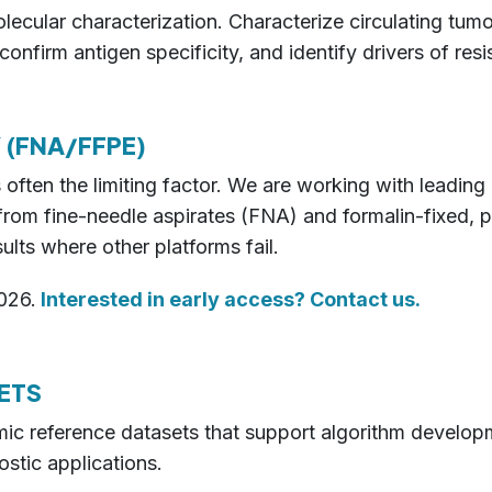
ecular characterization. Characterize circulating tum
nfirm antigen specificity, and identify drivers of resi
 (FNA/FFPE)
 is often the limiting factor. We are working with lead
a from fine-needle aspirates (FNA) and formalin-fixed
ults where other platforms fail.
026.
Interested in early access? Contact us.
ETS
iomic reference datasets that support algorithm develo
stic applications.