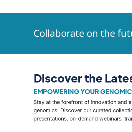
Collaborate on the fut
Discover the Lat
EMPOWERING YOUR GENOMICS,
Stay at the forefront of innovation and
genomics. Discover our curated collectio
presentations, on-demand webinars, trai