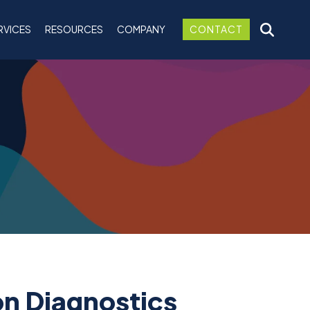
RVICES
RESOURCES
COMPANY
CONTACT
on Diagnostics