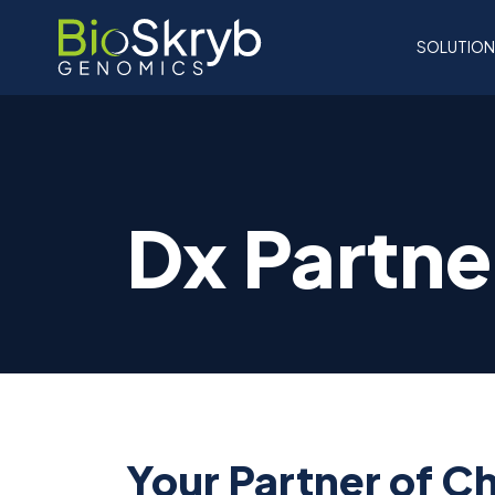
SOLUTIO
Dx Partne
Your Partner of C