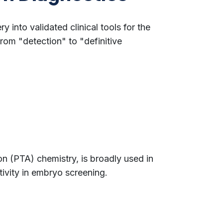
y into validated clinical tools for the
om "detection" to "definitive
n (PTA) chemistry, is broadly used in
tivity in embryo screening.