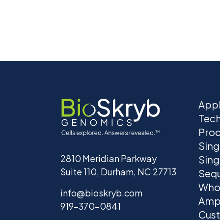
Appl
Tec
Prod
Sing
2810 Meridian Parkway
Sing
Suite 110, Durham, NC 27713
Seq
Who
info@bioskryb.com
Ampl
919-370-0841
Cust