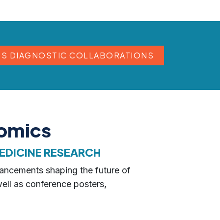
SS DIAGNOSTIC COLLABORATIONS
nomics
EDICINE RESEARCH
vancements shaping the future of
well as conference posters,