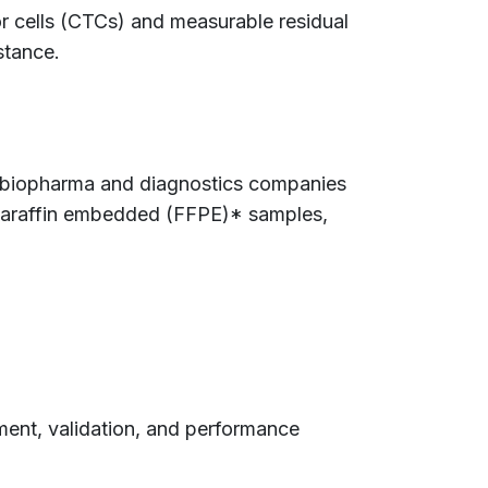
or cells (CTCs) and measurable residual
stance.
ing biopharma and diagnostics companies
, paraffin embedded (FFPE)* samples,
pment, validation, and performance