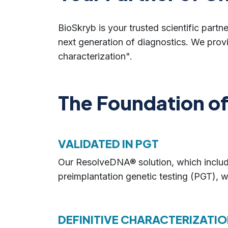
BioSkryb is your trusted scientific partne
next generation of diagnostics. We prov
characterization".
The Foundation of 
VALIDATED IN PGT
Our ResolveDNA® solution, which include
preimplantation genetic testing (PGT), w
DEFINITIVE CHARACTERIZATIO