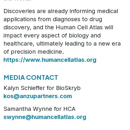
Discoveries are already informing medical
applications from diagnoses to drug
discovery, and the Human Cell Atlas will
impact every aspect of biology and
healthcare, ultimately leading to a new era
of precision medicine.
https://www.humancellatlas.org
MEDIA CONTACT
Kalyn Schieffer for BioSkryb
kos@anzupartners.com
Samantha Wynne for HCA
swynne@humancellatlas.org