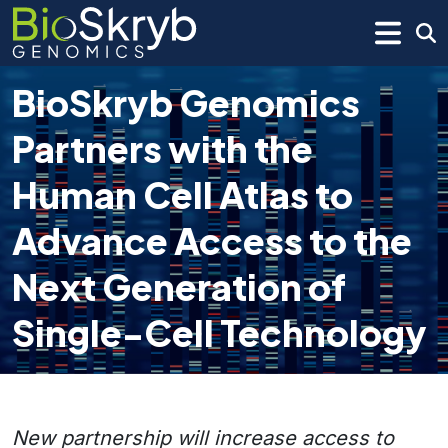
BioSkryb Genomics
Partners with the
Human Cell Atlas to
Advance Access to the
Next Generation of
Single-Cell Technology
New partnership will increase access to