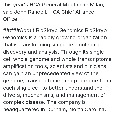
this year's HCA General Meeting in Milan,”
said John Randell, HCA Chief Alliance
Officer.
#####About BioSkryb Genomics BioSkryb
Genomics is a rapidly growing organization
that is transforming single cell molecular
discovery and analysis. Through its single
cell whole genome and whole transcriptome
amplification tools, scientists and clinicians
can gain an unprecedented view of the
genome, transcriptome, and proteome from
each single cell to better understand the
drivers, mechanisms, and management of
complex disease. The company is
headquartered in Durham, North Carolina.