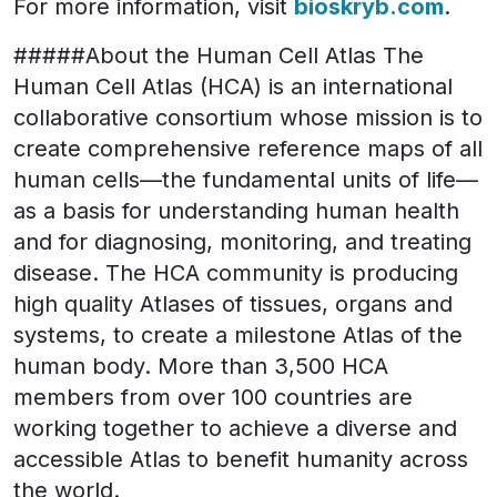
For more information, visit
bioskryb.com
.
#####About the Human Cell Atlas The
Human Cell Atlas (HCA) is an international
collaborative consortium whose mission is to
create comprehensive reference maps of all
human cells—the fundamental units of life—
as a basis for understanding human health
and for diagnosing, monitoring, and treating
disease. The HCA community is producing
high quality Atlases of tissues, organs and
systems, to create a milestone Atlas of the
human body. More than 3,500 HCA
members from over 100 countries are
working together to achieve a diverse and
accessible Atlas to benefit humanity across
the world.