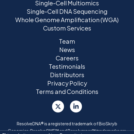
Single-Cell Multiomics
Single-Cell DNA Sequencing
Whole Genome Amplification (WGA)
Custom Services
Team
News
Careers
Testimonials
Distributors
Privacy Policy
Terms and Conditions
ResolveDNA® is a registered trademark of BioSkryb
Genomics. ResolveOME™ and BaseJumper™ trademarks are