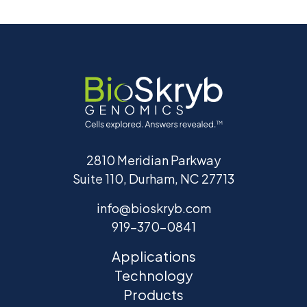
2810 Meridian Parkway
Suite 110, Durham, NC 27713
info@bioskryb.com
919-370-0841
Applications
Technology
Products