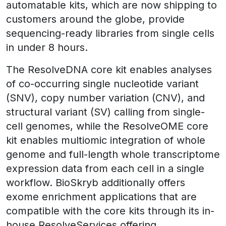
automatable kits, which are now shipping to
customers around the globe, provide
sequencing-ready libraries from single cells
in under 8 hours.
The ResolveDNA core kit enables analyses
of co-occurring single nucleotide variant
(SNV), copy number variation (CNV), and
structural variant (SV) calling from single-
cell genomes, while the ResolveOME core
kit enables multiomic integration of whole
genome and full-length whole transcriptome
expression data from each cell in a single
workflow. BioSkryb additionally offers
exome enrichment applications that are
compatible with the core kits through its in-
house ResolveServices offering.