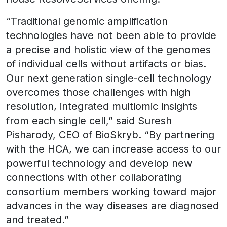
“Traditional genomic amplification
technologies have not been able to provide
a precise and holistic view of the genomes
of individual cells without artifacts or bias.
Our next generation single-cell technology
overcomes those challenges with high
resolution, integrated multiomic insights
from each single cell,” said Suresh
Pisharody, CEO of BioSkryb. “By partnering
with the HCA, we can increase access to our
powerful technology and develop new
connections with other collaborating
consortium members working toward major
advances in the way diseases are diagnosed
and treated.”