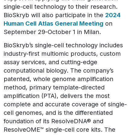
single-cell technology to their research.
BioSkryb will also participate in the
2024
Human Cell Atlas General Meeting
on
September 29-October 1 in Milan.
BioSkryb’s single-cell technology includes
industry-first multiomic products, custom
assay services, and cutting-edge
computational biology. The company’s
patented, whole genome amplification
method, primary template-directed
amplification (PTA), delivers the most
complete and accurate coverage of single-
cell genomes, and is the differentiated
foundation of its ResolveDNA® and
ResolveOME™ single-cell core kits. The