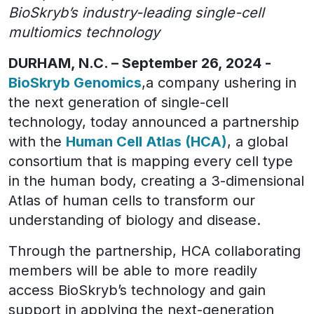
BioSkryb’s industry-leading single-cell
multiomics technology
DURHAM, N.C. – September 26, 2024 -
BioSkryb Genomics
,a company ushering in
the next generation of single-cell
technology, today announced a partnership
with the
Human Cell Atlas (HCA)
, a global
consortium that is mapping every cell type
in the human body, creating a 3-dimensional
Atlas of human cells to transform our
understanding of biology and disease.
Through the partnership, HCA collaborating
members will be able to more readily
access BioSkryb’s technology and gain
support in applying the next-generation