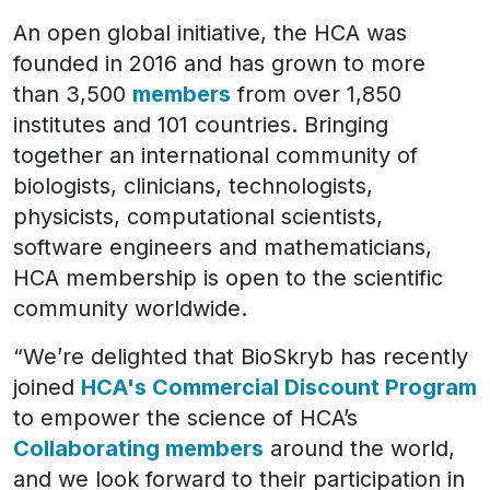
An open global initiative, the HCA was
founded in 2016 and has grown to more
than 3,500
members
from over 1,850
institutes and 101 countries. Bringing
together an international community of
biologists, clinicians, technologists,
physicists, computational scientists,
software engineers and mathematicians,
HCA membership is open to the scientific
community worldwide.
“We’re delighted that BioSkryb has recently
joined
HCA's Commercial Discount Program
to empower the science of HCA’s
Collaborating members
around the world,
and we look forward to their participation in