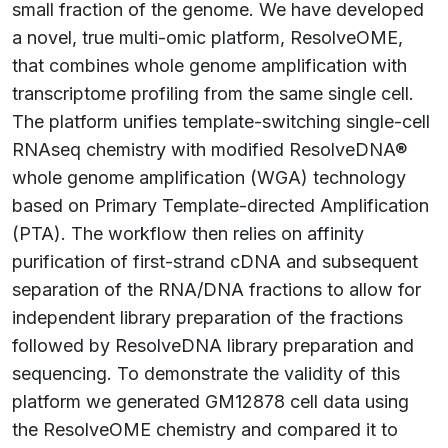
small fraction of the genome. We have developed
a novel, true multi-omic platform, ResolveOME,
that combines whole genome amplification with
transcriptome profiling from the same single cell.
The platform unifies template-switching single-cell
RNAseq chemistry with modified ResolveDNA®
whole genome amplification (WGA) technology
based on Primary Template-directed Amplification
(PTA). The workflow then relies on affinity
purification of first-strand cDNA and subsequent
separation of the RNA/DNA fractions to allow for
independent library preparation of the fractions
followed by ResolveDNA library preparation and
sequencing. To demonstrate the validity of this
platform we generated GM12878 cell data using
the ResolveOME chemistry and compared it to