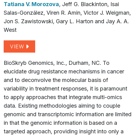
Tatiana V. Morozova
, Jeff G. Blackinton, Isai
Salas-González, Viren R. Amin, Victor J. Weigman,
Jon S. Zawistowski, Gary L. Harton and Jay A. A.
West
VIEW
BioSkryb Genomics, Inc., Durham, NC. To
elucidate drug resistance mechanisms in cancer
and to deconvolve the molecular basis of
variability in treatment responses, it is paramount
to apply approaches that integrate multi-omics
data. Existing methodologies aiming to couple
genomic and transcriptomic information are limited
in that the genomic information is based on a
targeted approach, providing insight into only a