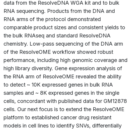
data from the ResolveDNA WGA kit and to bulk
RNA sequencing. Products from the DNA and
RNA arms of the protocol demonstrated
comparable product sizes and consistent yields to
the bulk RNAseq and standard ResolveDNA
chemistry. Low-pass sequencing of the DNA arm
of the ResolveOME workflow showed robust
performance, including high genomic coverage and
high library diversity. Gene expression analysis of
the RNA arm of ResolveOME revealed the ability
to detect ~ 10K expressed genes in bulk RNA
samples and ~ 8K expressed genes in the single
cells, concordant with published data for GM12878
cells. Our next focus is to extend the ResolveOME
platform to established cancer drug resistant
models in cell lines to identify SNVs, differentially