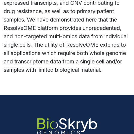
expressed transcripts, and CNV contributing to
drug resistance, as well as to primary patient
samples. We have demonstrated here that the
ResolveOME platform provides unprecedented,
and non-targeted multi-omics data from individual
single cells. The utility of ResolveOME extends to
all applications which require both whole genome
and transcriptome data from a single cell and/or
samples with limited biological material.