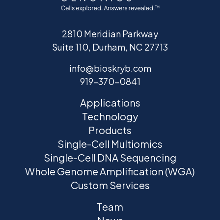
2810 Meridian Parkway
Suite 110, Durham, NC 27713
info@bioskryb.com
919-370-0841
Applications
Technology
Products
Single-Cell Multiomics
Single-Cell DNA Sequencing
Whole Genome Amplification (WGA)
Custom Services
Team