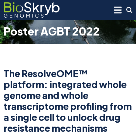
Poster AGBT 2022
The ResolveOME™
platform: integrated whole
genome and whole
transcriptome profiling from
a single cell to unlock drug
resistance mechanisms