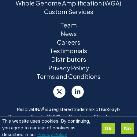
Whole Genome Amplification (WGA)
Custom Services
Team
News
Careers
Testimonials
Distributors
Privacy Policy
Terms and Conditions
ResolveDNA® is a registered trademark of BioSkryb
Genomics. ResolveOME™ and BaseJumper™ trademarks are
This website uses cookies. By continuing,
pending
you agree to our use of cookies as
Ok
No
described in our
Privacy Policy