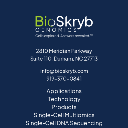
2810 Meridian Parkway
Suite 110, Durham, NC 27713
info@bioskryb.com
919-370-0841
Applications
Technology
Products
Single-Cell Multiomics
Single-Cell DNA Sequencing