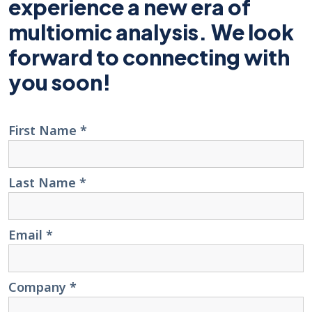
experience a new era of
multiomic analysis. We look
forward to connecting with
you soon!