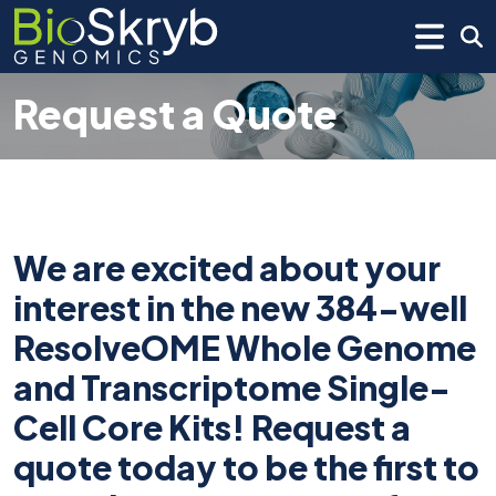
Request a Quote
We are excited about your
interest in the new 384-well
ResolveOME Whole Genome
and Transcriptome Single-
Cell Core Kits! Request a
quote today to be the first to