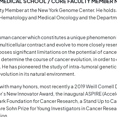
L MEDICAL SCHOOL / CORE FACULTY MEMBER
lty Member at the New York Genome Center. He holds 
 of Hematology and Medical Oncology and the Departm
human cancer which constitutes a unique phenomenon i
multicellular contract and evolve to more closely rese
oses significant limitations on the potential of cancer
determine the course of cancer evolution, in order to 
 He has pioneered the study of intra-tumoral genetic 
olution in its natural environment.
with many honors, most recently a 2019 Weill Cornel
r’s New Innovator Award, the inaugural ASPIRE (Accel
k Foundation for Cancer Research, a Stand Up to Canc
re Sohn Prize for Young Investigators in Cancer Rese
ion.