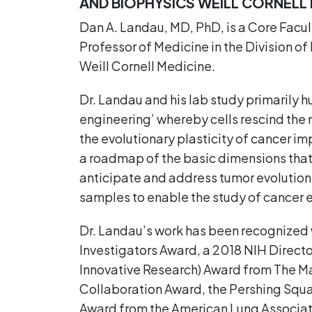
AND BIOPHYSICS WEILL CORNEL
Dan A. Landau, MD, PhD, is a Core Facu
Professor of Medicine in the Division
Weill Cornell Medicine.
Dr. Landau and his lab study primarily 
engineering’ whereby cells rescind the 
the evolutionary plasticity of cancer imp
a roadmap of the basic dimensions that 
anticipate and address tumor evolution.
samples to enable the study of cancer ev
Dr. Landau’s work has been recognized 
Investigators Award, a 2018 NIH Directo
Innovative Research) Award from The Mar
Collaboration Award, the Pershing Squa
Award from the American Lung Associat