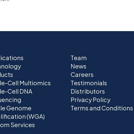
ications
Team
hnology
News
ucts
Careers
le-Cell Multiomics
Testimonials
le-Cell DNA
Distributors
uencing
Privacy Policy
le Genome
Terms and Conditions
ification (WGA)
om Services