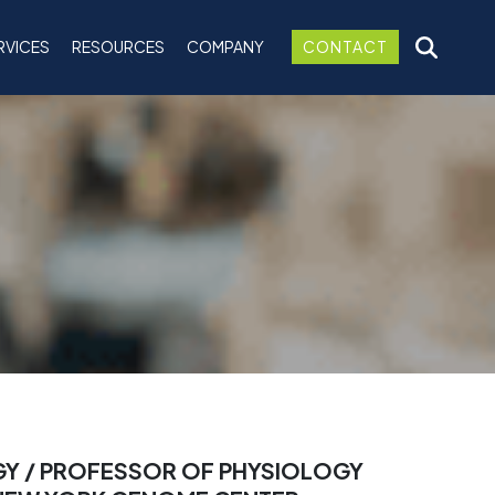
RVICES
RESOURCES
COMPANY
CONTACT
GY / PROFESSOR OF PHYSIOLOGY