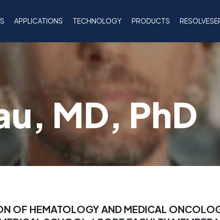
NS
APPLICATIONS
TECHNOLOGY
PRODUCTS
RESOLVESE
au, MD, PhD
SION OF HEMATOLOGY AND MEDICAL ONCOLO