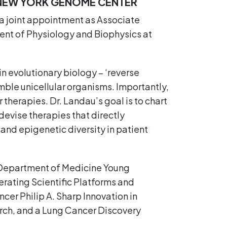
 NEW YORK GENOME CENTER
a joint appointment as Associate
ent of Physiology and Biophysics at
n evolutionary biology – ‘reverse
mble unicellular organisms. Importantly,
 therapies. Dr. Landau’s goal is to chart
devise therapies that directly
and epigenetic diversity in patient
l Department of Medicine Young
erating Scientific Platforms and
er Philip A. Sharp Innovation in
arch, and a Lung Cancer Discovery