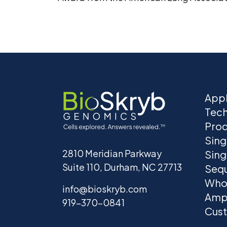
Appl
Tec
Prod
Sing
2810 Meridian Parkway
Sing
Suite 110, Durham, NC 27713
Seq
Who
info@bioskryb.com
Ampl
919-370-0841
Cust