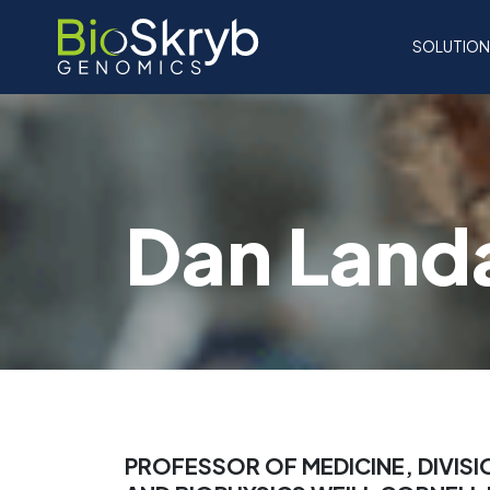
SOLUTIO
Dan Land
PROFESSOR OF MEDICINE, DIVI