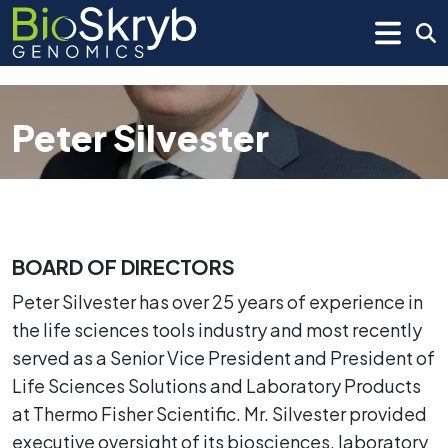
Peter Silvester
BOARD OF DIRECTORS
Peter Silvester has over 25 years of experience in
the life sciences tools industry and most recently
served as a Senior Vice President and President of
Life Sciences Solutions and Laboratory Products
at Thermo Fisher Scientific. Mr. Silvester provided
executive oversight of its biosciences, laboratory