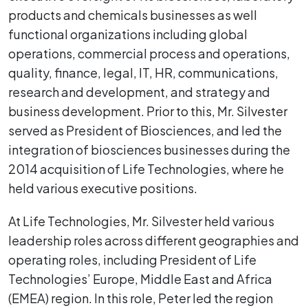
products and chemicals businesses as well
functional organizations including global
operations, commercial process and operations,
quality, finance, legal, IT, HR, communications,
research and development, and strategy and
business development. Prior to this, Mr. Silvester
served as President of Biosciences, and led the
integration of biosciences businesses during the
2014 acquisition of Life Technologies, where he
held various executive positions.
At Life Technologies, Mr. Silvester held various
leadership roles across different geographies and
operating roles, including President of Life
Technologies’ Europe, Middle East and Africa
(EMEA) region. In this role, Peter led the region