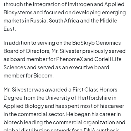
through the integration of Invitrogen and Applied
Biosystems and focused on developing emerging
markets in Russia, South Africa and the Middle
East.
In addition to serving on the BioSkryb Genomics
Board of Directors, Mr. Silvester previously served
as board member for PhenomeX and Coriell Life
Sciences and served as an executive board
member for Biocom.
Mr. Silvester was awarded a First Class Honors
Degree from the University of Hertfordshire in
Applied Biology and has spent most of his career
in the commercial sector. He began his career in
biotech leading the commercial organization and
global distribution network for a DNA synthesis