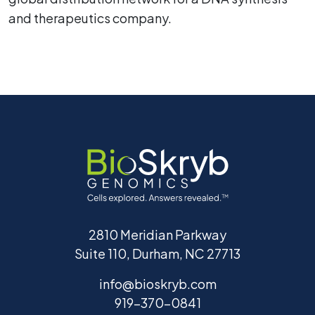
and therapeutics company.
2810 Meridian Parkway
Suite 110, Durham, NC 27713
info@bioskryb.com
919-370-0841