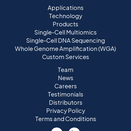
Applications
Technology
Products
Single-Cell Multiomics
Single-Cell DNA Sequencing
Whole Genome Amplification (WGA)
Custom Services
Team
News
Careers
Testimonials
Distributors
Privacy Policy
Terms and Conditions