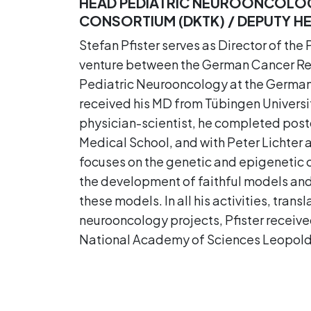
HEAD PEDIATRIC NEUROONCOLOG
CONSORTIUM (DKTK) / DEPUTY HEA
Stefan Pfister serves as Director of th
venture between the German Cancer Rese
Pediatric Neurooncology at the German 
received his MD from Tübingen Universit
physician-scientist, he completed post
Medical School, and with Peter Lichter 
focuses on the genetic and epigenetic 
the development of faithful models and 
these models. In all his activities, transl
neurooncology projects, Pfister recei
National Academy of Sciences Leopold