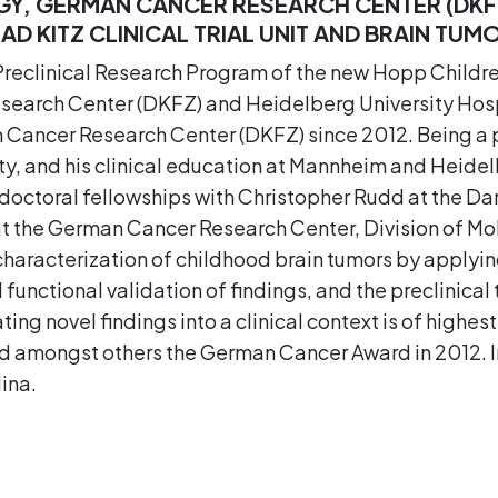
Y, GERMAN CANCER RESEARCH CENTER (DKF
D KITZ CLINICAL TRIAL UNIT AND BRAIN TUM
e Preclinical Research Program of the new Hopp Childr
arch Center (DKFZ) and Heidelberg University Hospit
Cancer Research Center (DKFZ) since 2012. Being a ped
y, and his clinical education at Mannheim and Heidelb
doctoral fellowships with Christopher Rudd at the D
at the German Cancer Research Center, Division of Mol
characterization of childhood brain tumors by applyi
functional validation of findings, and the preclinical
ating novel findings into a clinical context is of highest 
ved amongst others the German Cancer Award in 2012
ina.