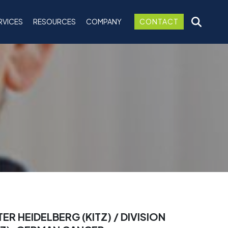
RVICES
RESOURCES
COMPANY
CONTACT
 HEIDELBERG (KITZ) / DIVISION