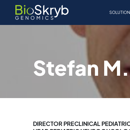
SOLUTIO
Stefan M.
DIRECTOR PRECLINICAL PEDIATRI