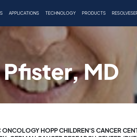
NS
APPLICATIONS
TECHNOLOGY
PRODUCTS
RESOLVESE
 Pfister, MD
C ONCOLOGY HOPP CHILDREN'S CANCER CENTER