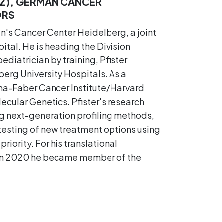
Z), GERMAN CANCER
ORS
en's Cancer Center Heidelberg, a joint
al. He is heading the Division
iatrician by training, Pfister
erg University Hospitals. As a
ana-Faber Cancer Institute/Harvard
ecular Genetics. Pfister's research
ng next-generation profiling methods,
 testing of new treatment options using
priority. For his translational
. In 2020 he became member of the