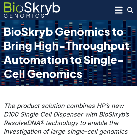
BioSkryb Genomics to
Bring High-Throughput
Automation to Single-
Cell Genomics
The product solution combines HP’s new
D100 Single Cell Dispenser with BioSkryb’s
ResolveDNA® technology to enable the
investigation of large single-cell genomics