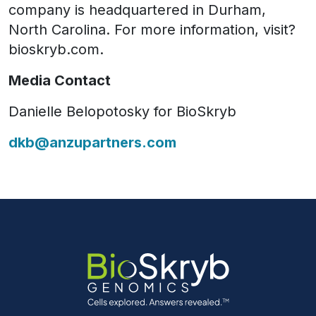
company is headquartered in Durham,
North Carolina. For more information, visit?
bioskryb.com.
Media Contact
Danielle Belopotosky for BioSkryb
dkb@anzupartners.com