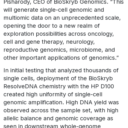
Pisharody, CEO of BioSkryb Genomics. “This
will generate single-cell genomic and
multiomic data on an unprecedented scale,
opening the door to a new realm of
exploration possibilities across oncology,
cell and gene therapy, neurology,
reproductive genomics, microbiome, and
other important applications of genomics.”
In initial testing that analyzed thousands of
single cells, deployment of the BioSkryb
ResolveDNA chemistry with the HP D100
created high uniformity of single-cell
genomic amplification. High DNA yield was
observed across the sample set, with high
allelic balance and genomic coverage as
seen in downstream whole-genome