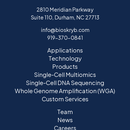
2810 Meridian Parkway
Suite 110, Durham, NC 27713
info@bioskryb.com
919-370-0841
Applications
Technology
Products
Single-Cell Multiomics
Single-Cell DNA Sequencing
Whole Genome Amplification (WGA)
Custom Services
Team
News
Careers