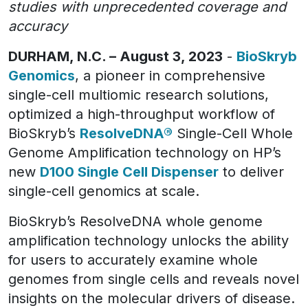
studies with unprecedented coverage and
accuracy
DURHAM, N.C. – August 3, 2023
-
BioSkryb
Genomics
, a pioneer in comprehensive
single-cell multiomic research solutions,
optimized a high-throughput workflow of
BioSkryb’s
ResolveDNA®
Single-Cell Whole
Genome Amplification technology on HP’s
new
D100 Single Cell Dispenser
to deliver
single-cell genomics at scale.
BioSkryb’s ResolveDNA whole genome
amplification technology unlocks the ability
for users to accurately examine whole
genomes from single cells and reveals novel
insights on the molecular drivers of disease.