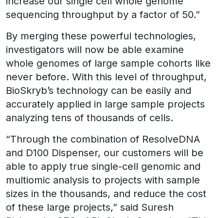
increase our single cell whole genome
sequencing throughput by a factor of 50.”
By merging these powerful technologies,
investigators will now be able examine
whole genomes of large sample cohorts like
never before. With this level of throughput,
BioSkryb’s technology can be easily and
accurately applied in large sample projects
analyzing tens of thousands of cells.
“Through the combination of ResolveDNA
and D100 Dispenser, our customers will be
able to apply true single-cell genomic and
multiomic analysis to projects with sample
sizes in the thousands, and reduce the cost
of these large projects,” said Suresh