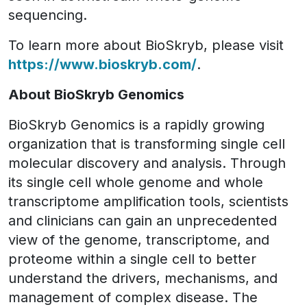
sequencing.
To learn more about BioSkryb, please visit
https://www.bioskryb.com/
.
About BioSkryb Genomics
BioSkryb Genomics is a rapidly growing
organization that is transforming single cell
molecular discovery and analysis. Through
its single cell whole genome and whole
transcriptome amplification tools, scientists
and clinicians can gain an unprecedented
view of the genome, transcriptome, and
proteome within a single cell to better
understand the drivers, mechanisms, and
management of complex disease. The