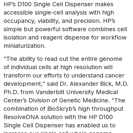
HP’s D100 Single Cell Dispenser makes
accessible single-cell analysis with high
occupancy, viability, and precision. HP’s
simple but powerful software combines cell
isolation and reagent dispense for workflow
miniaturization.
“The ability to read out the entire genome
of individual cells at high resolution will
transform our efforts to understand cancer
development,” said Dr. Alexander Bick, M.D.
Ph.D. from Vanderbilt University Medical
Center’s Division of Genetic Medicine. “The
combination of BioSkryb’s high throughput
ResolveDNA solution with the HP D100
Single Cell Dispenser has enabled us to